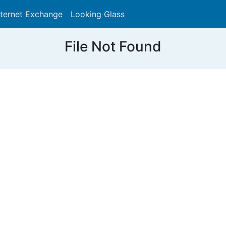
nternet Exchange
Looking Glass
Search
File Not Found