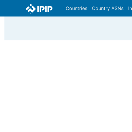
Countries
Country ASNs
I