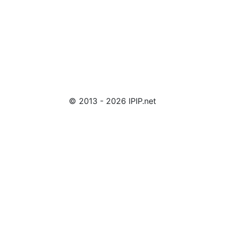
© 2013 - 2026 IPIP.net