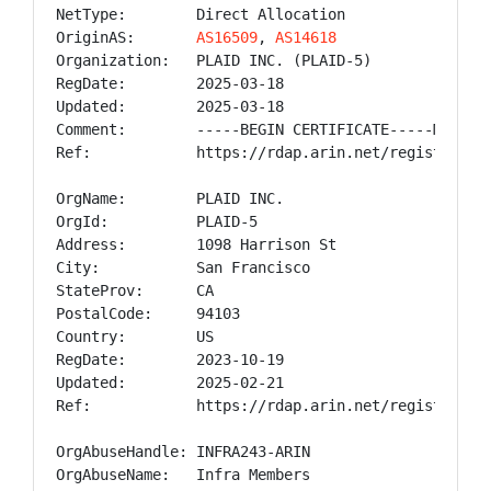
NetType:        Direct Allocation

OriginAS:       
AS16509
, 
AS14618
Organization:   PLAID INC. (PLAID-5)

RegDate:        2025-03-18

Updated:        2025-03-18

Comment:        -----BEGIN CERTIFICATE-----MIID+z
Ref:            https://rdap.arin.net/registry/ip/
OrgName:        PLAID INC.

OrgId:          PLAID-5

Address:        1098 Harrison St

City:           San Francisco

StateProv:      CA

PostalCode:     94103

Country:        US

RegDate:        2023-10-19

Updated:        2025-02-21

Ref:            https://rdap.arin.net/registry/ent
OrgAbuseHandle: INFRA243-ARIN

OrgAbuseName:   Infra Members
