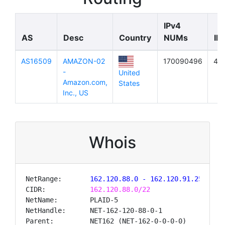
IPv4
AS
Desc
Country
NUMs
IP
AS16509
AMAZON-02
170090496
41
-
United
Amazon.com,
States
Inc., US
Whois
NetRange:
       162.120.88.0 - 162.120.91.255
CIDR:           
162.120.88.0/22
NetName:        PLAID-5

NetHandle:      NET-162-120-88-0-1

Parent:         NET162 (NET-162-0-0-0-0)
