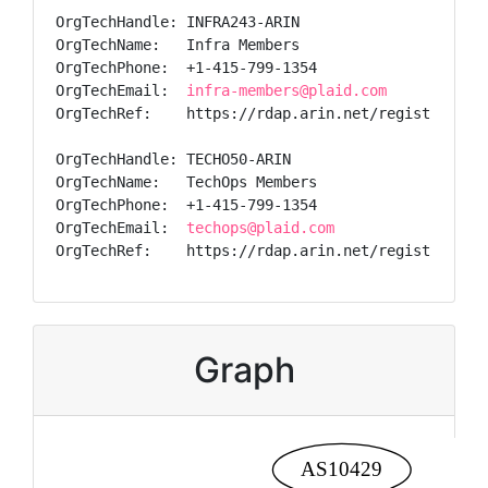
OrgTechHandle: INFRA243-ARIN

OrgTechName:   Infra Members

OrgTechPhone:  +1-415-799-1354

OrgTechEmail:  
infra-members@plaid.com
OrgTechRef:    https://rdap.arin.net/registry/enti
OrgTechHandle: TECHO50-ARIN

OrgTechName:   TechOps Members

OrgTechPhone:  +1-415-799-1354

OrgTechEmail:  
techops@plaid.com
OrgTechRef:    https://rdap.arin.net/registry/ent
Graph