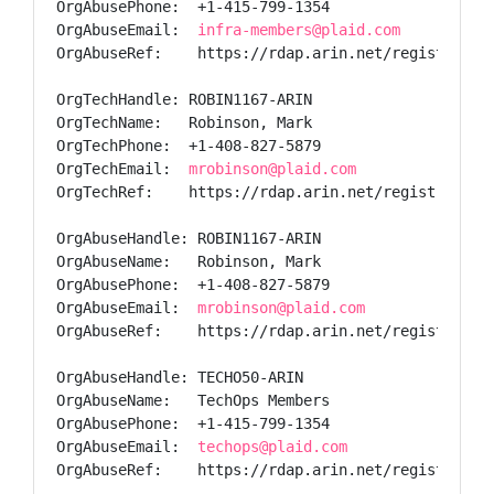
OrgAbusePhone:  +1-415-799-1354

OrgAbuseEmail:  
infra-members@plaid.com
OrgAbuseRef:    https://rdap.arin.net/registry/ent
OrgTechHandle: ROBIN1167-ARIN

OrgTechName:   Robinson, Mark

OrgTechPhone:  +1-408-827-5879

OrgTechEmail:  
mrobinson@plaid.com
OrgTechRef:    https://rdap.arin.net/registry/enti
OrgAbuseHandle: ROBIN1167-ARIN

OrgAbuseName:   Robinson, Mark

OrgAbusePhone:  +1-408-827-5879

OrgAbuseEmail:  
mrobinson@plaid.com
OrgAbuseRef:    https://rdap.arin.net/registry/ent
OrgAbuseHandle: TECHO50-ARIN

OrgAbuseName:   TechOps Members

OrgAbusePhone:  +1-415-799-1354

OrgAbuseEmail:  
techops@plaid.com
OrgAbuseRef:    https://rdap.arin.net/registry/ent