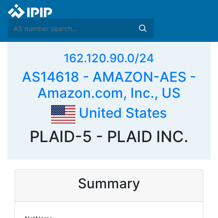
162.120.90.0/24
AS14618 - AMAZON-AES -
Amazon.com, Inc., US
United States
PLAID-5 - PLAID INC.
Summary