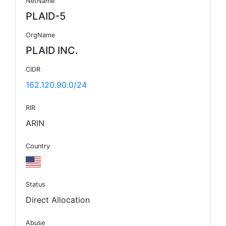
NetName
PLAID-5
OrgName
PLAID INC.
CIDR
162.120.90.0/24
RIR
ARIN
Country
Status
Direct Allocation
Abuse