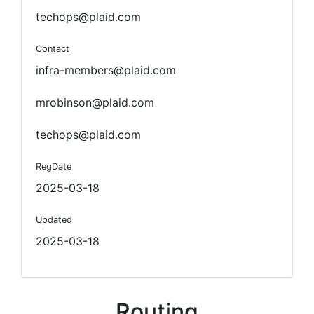
techops@plaid.com
Contact
infra-members@plaid.com
mrobinson@plaid.com
techops@plaid.com
RegDate
2025-03-18
Updated
2025-03-18
Routing