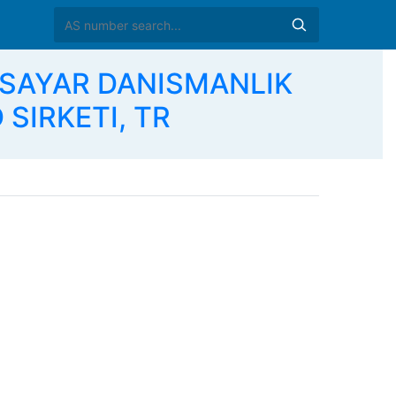
GISAYAR DANISMANLIK
 SIRKETI, TR