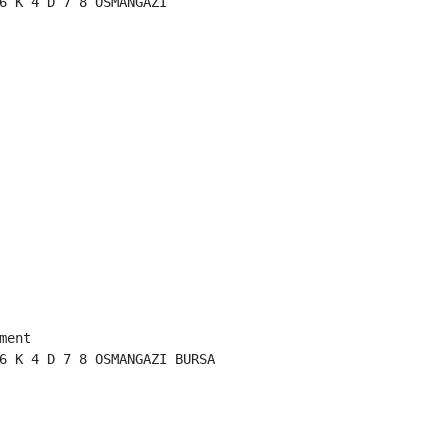
6 K 4 D 7 8 OSMANGAZI

ent

6 K 4 D 7 8 OSMANGAZI BURSA
