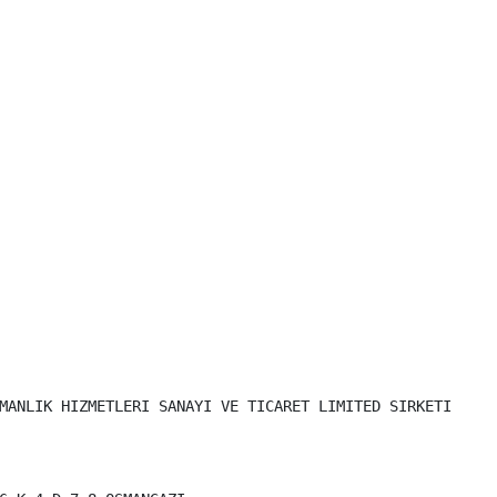
MANLIK HIZMETLERI SANAYI VE TICARET LIMITED SIRKETI
