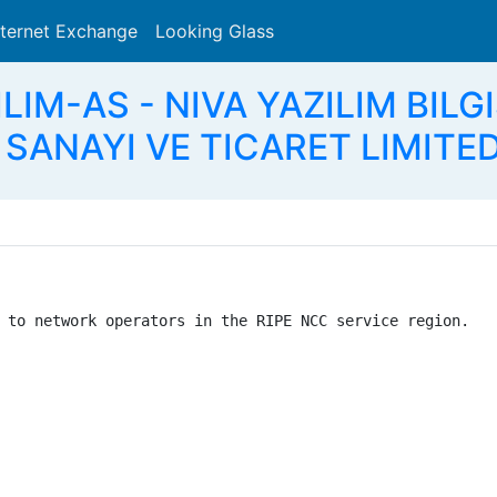
nternet Exchange
Looking Glass
Search
ILIM-AS - NIVA YAZILIM BIL
SANAYI VE TICARET LIMITED
 to network operators in the RIPE NCC service region.
