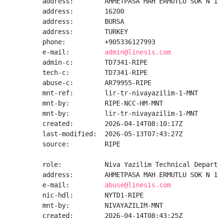
address:        AHMETPASA MAH ERMUTLU SOK N 1
address:        16200

address:        BURSA

address:        TURKEY

phone:          +905336127993

e-mail:         
admin@linesis.com
admin-c:        TD7341-RIPE

tech-c:         TD7341-RIPE

abuse-c:        AR79955-RIPE

mnt-ref:        lir-tr-nivayazilim-1-MNT

mnt-by:         RIPE-NCC-HM-MNT

mnt-by:         lir-tr-nivayazilim-1-MNT

created:        2026-04-14T08:10:17Z

last-modified:  2026-05-13T07:43:27Z

source:         RIPE

role:           Niva Yazilim Technical Departm
address:        AHMETPASA MAH ERMUTLU SOK N 1
e-mail:         
abuse@linesis.com
nic-hdl:        NYTD1-RIPE

mnt-by:         NIVAYAZILIM-MNT

created:        2026-04-14T08:43:25Z
