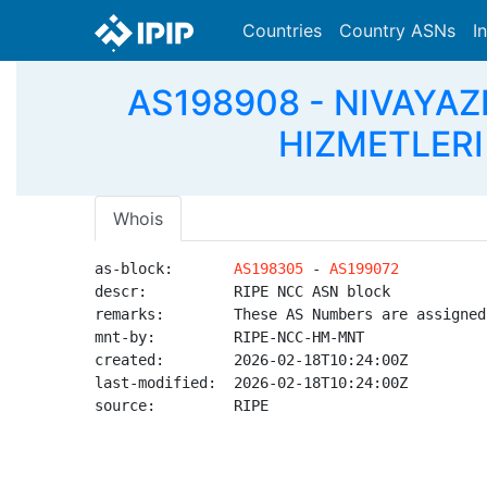
Countries
Country ASNs
I
AS198908 - NIVAYAZ
HIZMETLERI 
Whois
as-block:       
AS198305
 - 
AS199072
descr:          RIPE NCC ASN block

remarks:        These AS Numbers are assigned
mnt-by:         RIPE-NCC-HM-MNT

created:        2026-02-18T10:24:00Z

last-modified:  2026-02-18T10:24:00Z

source:         RIPE
