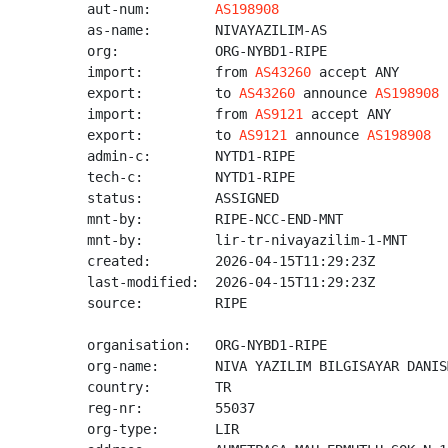
aut-num:        
AS198908
as-name:        NIVAYAZILIM-AS

org:            ORG-NYBD1-RIPE

import:         from 
AS43260
 accept ANY

export:         to 
AS43260
 announce 
AS198908
import:         from 
AS9121
 accept ANY

export:         to 
AS9121
 announce 
AS198908
admin-c:        NYTD1-RIPE

tech-c:         NYTD1-RIPE

status:         ASSIGNED

mnt-by:         RIPE-NCC-END-MNT

mnt-by:         lir-tr-nivayazilim-1-MNT

created:        2026-04-15T11:29:23Z

last-modified:  2026-04-15T11:29:23Z

source:         RIPE

organisation:   ORG-NYBD1-RIPE

org-name:       NIVA YAZILIM BILGISAYAR DANIS
country:        TR

reg-nr:         55037

org-type:       LIR
