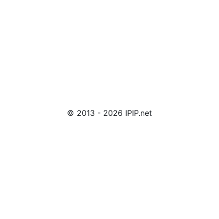
© 2013 - 2026 IPIP.net