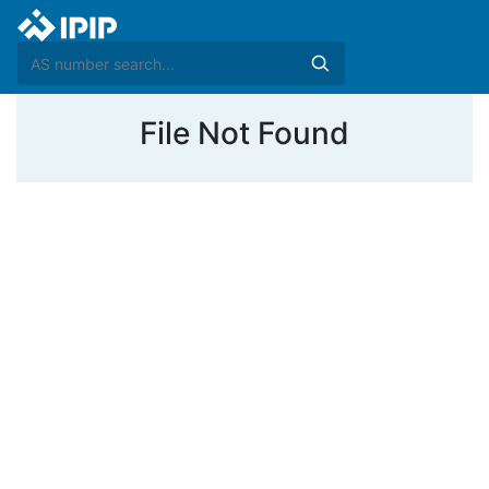
File Not Found