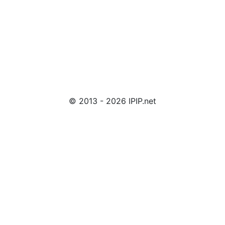
© 2013 - 2026 IPIP.net