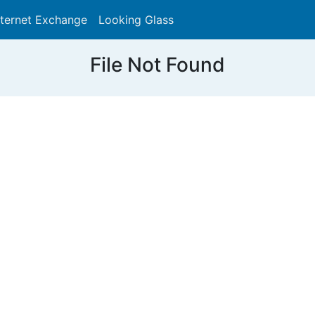
nternet Exchange
Looking Glass
Search
File Not Found