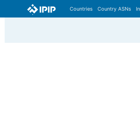
Countries
Country ASNs
I