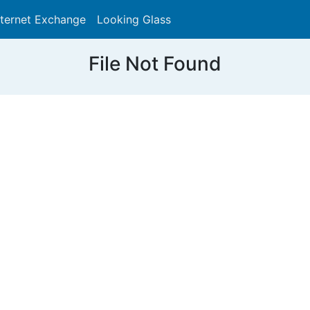
nternet Exchange
Looking Glass
Search
File Not Found