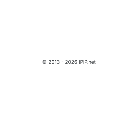
© 2013 - 2026 IPIP.net