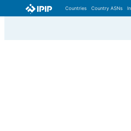
Countries
Country ASNs
I