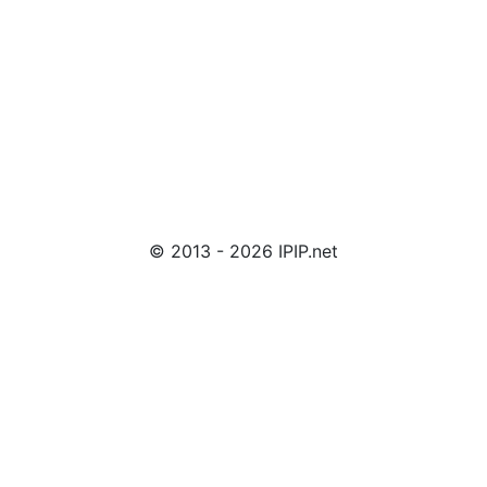
© 2013 - 2026 IPIP.net