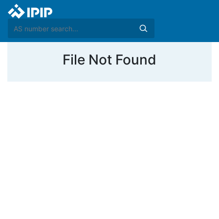
File Not Found