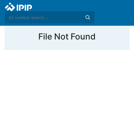
File Not Found