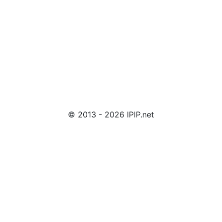
© 2013 - 2026 IPIP.net