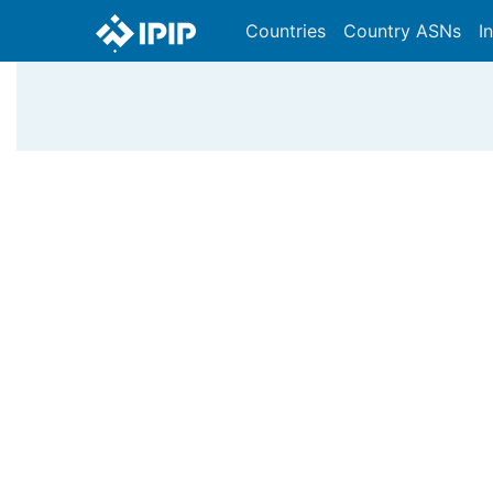
Countries
Country ASNs
I