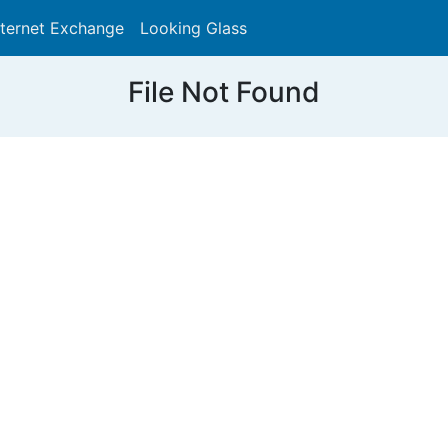
nternet Exchange
Looking Glass
Search
File Not Found