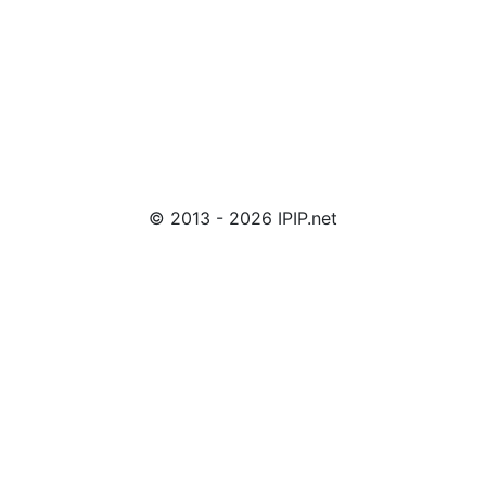
© 2013 - 2026 IPIP.net