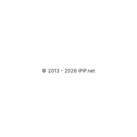
© 2013 - 2026 IPIP.net