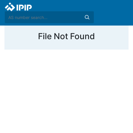
File Not Found