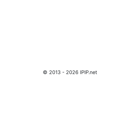
© 2013 - 2026 IPIP.net