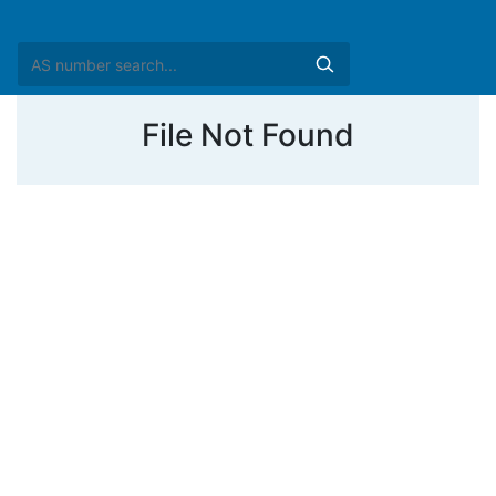
File Not Found