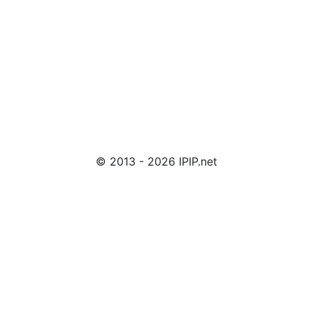
© 2013 - 2026 IPIP.net