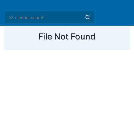
File Not Found