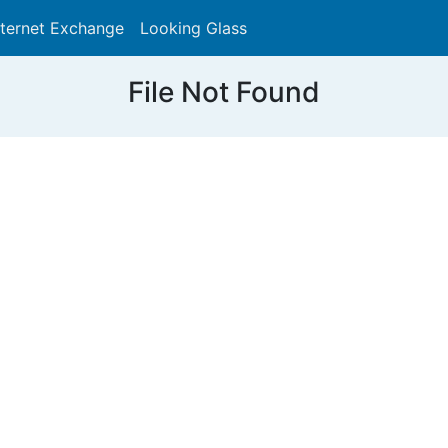
nternet Exchange
Looking Glass
Search
File Not Found