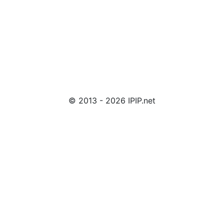
© 2013 - 2026 IPIP.net