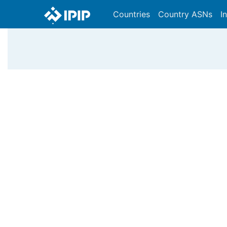
Countries
Country ASNs
I