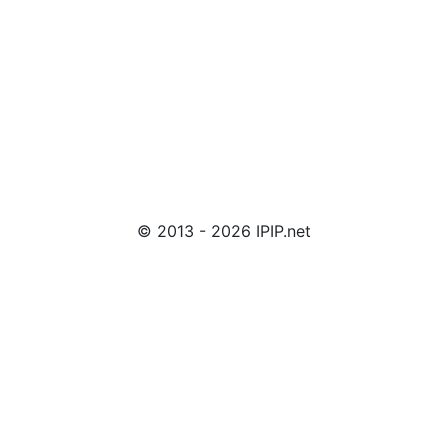
© 2013 - 2026 IPIP.net