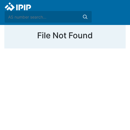
File Not Found