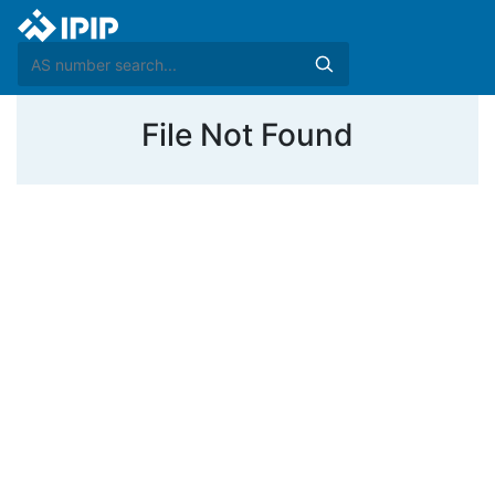
File Not Found