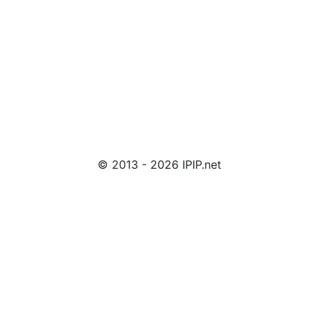
© 2013 - 2026 IPIP.net