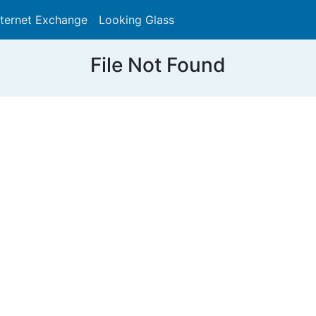
nternet Exchange
Looking Glass
Search
File Not Found