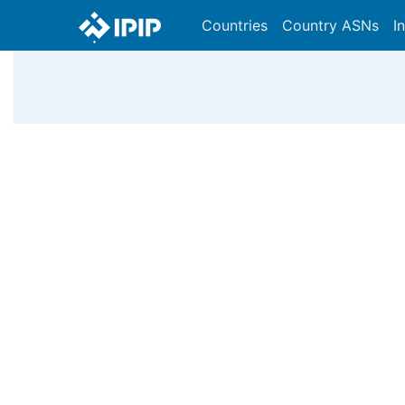
Countries
Country ASNs
I