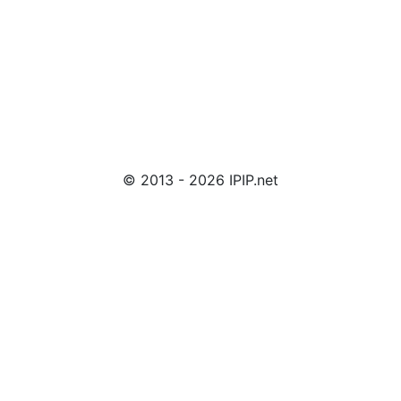
© 2013 - 2026 IPIP.net