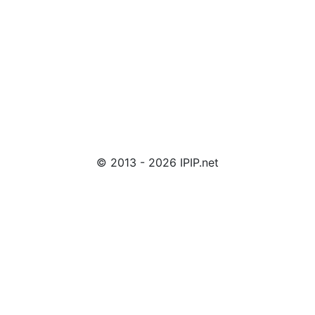
© 2013 - 2026 IPIP.net