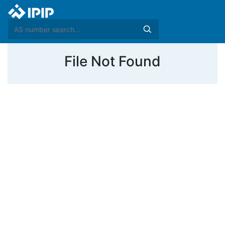
File Not Found