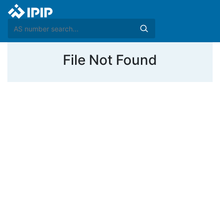
File Not Found