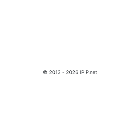
© 2013 - 2026 IPIP.net