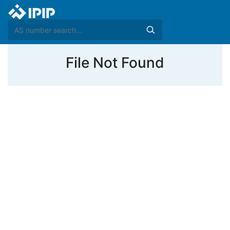
File Not Found