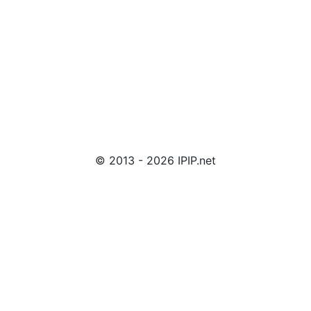
© 2013 - 2026 IPIP.net