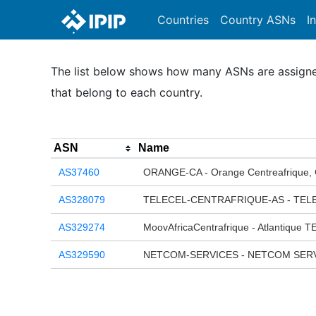
Countries
Country ASNs
I
The list below shows how many ASNs are assigned 
that belong to each country.
ASN
Name
AS37460
ORANGE-CA - Orange Centreafrique,
AS328079
TELECEL-CENTRAFRIQUE-AS - TEL
AS329274
MoovAfricaCentrafrique - Atlantique
AS329590
NETCOM-SERVICES - NETCOM SERV