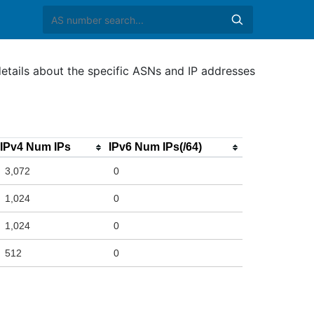
etails about the specific ASNs and IP addresses
IPv4 Num IPs
IPv6 Num IPs(/64)
3,072
0
1,024
0
1,024
0
512
0