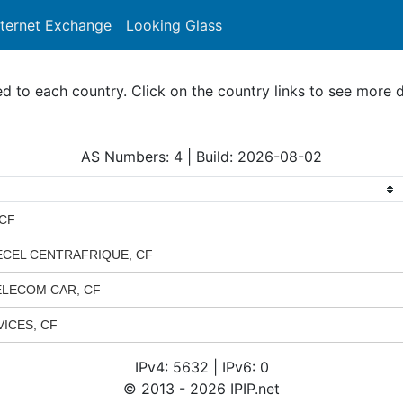
nternet Exchange
Looking Glass
Search
to each country. Click on the country links to see more d
AS Numbers: 4 | Build: 2026-08-02
 CF
ECEL CENTRAFRIQUE, CF
 TELECOM CAR, CF
ICES, CF
IPv4: 5632 | IPv6: 0
© 2013 - 2026 IPIP.net