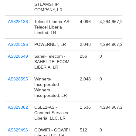
STEAMSHIP
COMPANY, LR
AS328136
Telecel-Liberia-AS -
4,096
4,294,967,296
Telecel Liberia
Limited, LR
AS328196
POWERNET, LR
2,048
4,294,967,296
AS328549
Sahel-Telecom -
256
0
SAHEL TELECOM
LIBERIA, LR
AS328595
Winners-
2,048
0
Incorporated -
Winners
Incorporated, LR
AS329082
CSLL1-AS -
1,536
4,294,967,296
Connect Services
Liberia, LLC, LR
AS329496
GOWIFI - GOWIFI
512
0
Liberia LLC, LR