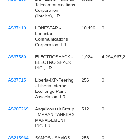
Telecommunications
Corporation
(libtelco), LR
AS37410
LONESTAR -
10,496
0
Lonestar
Communications
Corporation, LR
AS37580
ELECTROSHACK -
1,024
4,294,967,296
ELECTRO SHACK
INC., LR
AS37715
Liberia-IXP-Peering
256
0
- Liberia Internet
Exchange Point
Association, LR
AS207269
AngelicoussisGroup
512
0
- MARAN TANKERS
MANAGEMENT
INC, LR
AS215964
SAMOS - SAMOS
256
0