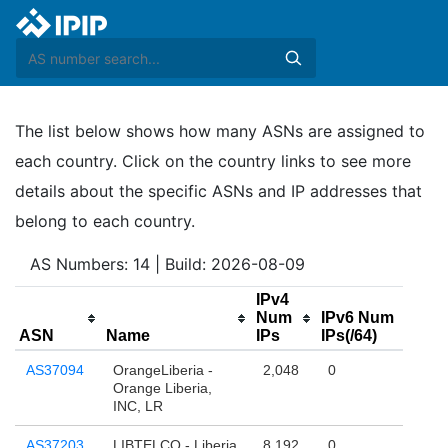
The list below shows how many ASNs are assigned to
each country. Click on the country links to see more
details about the specific ASNs and IP addresses that
belong to each country.
AS Numbers: 14 | Build: 2026-08-09
IPv4
Num
IPv6 Num
ASN
Name
IPs
IPs(/64)
AS37094
OrangeLiberia -
2,048
0
Orange Liberia,
INC, LR
AS37203
LIBTELCO - Liberia
8,192
0