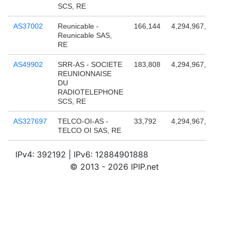
SCS, RE
AS37002
Reunicable -
166,144
4,294,967,296
Reunicable SAS,
RE
AS49902
SRR-AS - SOCIETE
183,808
4,294,967,296
REUNIONNAISE
DU
RADIOTELEPHONE
SCS, RE
AS327697
TELCO-OI-AS -
33,792
4,294,967,296
TELCO OI SAS, RE
IPv4: 392192 | IPv6: 12884901888
© 2013 - 2026 IPIP.net