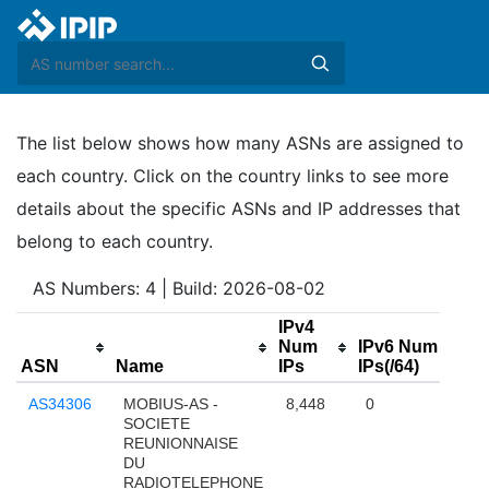
The list below shows how many ASNs are assigned to
each country. Click on the country links to see more
details about the specific ASNs and IP addresses that
belong to each country.
AS Numbers: 4 | Build: 2026-08-02
IPv4
Num
IPv6 Num
ASN
Name
IPs
IPs(/64)
AS34306
MOBIUS-AS -
8,448
0
SOCIETE
REUNIONNAISE
DU
RADIOTELEPHONE