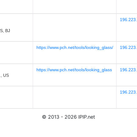
196.223
, BJ
https://www.pch.net/tools/looking_glass/
196.223
https://www.pch.net/tools/looking_glass
196.223
., US
196.223.
© 2013 - 2026 IPIP.net