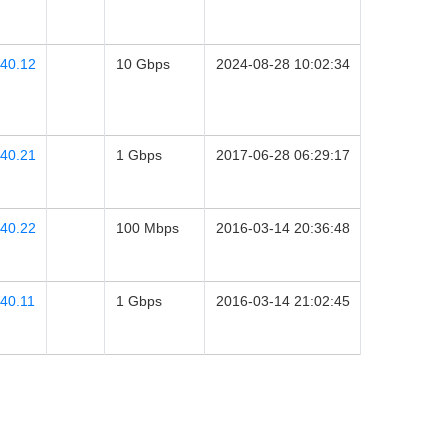
.40.12
10 Gbps
2024-08-28 10:02:34
.40.21
1 Gbps
2017-06-28 06:29:17
.40.22
100 Mbps
2016-03-14 20:36:48
40.11
1 Gbps
2016-03-14 21:02:45