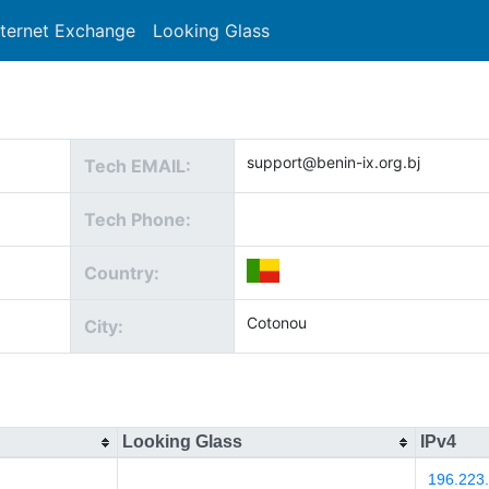
nternet Exchange
Looking Glass
Search
support@benin-ix.org.bj
Tech EMAIL:
Tech Phone:
Country:
Cotonou
City:
Looking Glass
IPv4
196.223