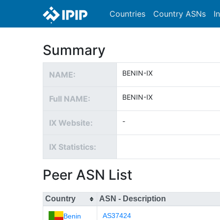
Countries
Country ASNs
I
Summary
BENIN-IX
NAME:
BENIN-IX
Full NAME:
-
IX Website:
IX Statistics:
Peer ASN List
Country
ASN - Description
AS37424
Benin