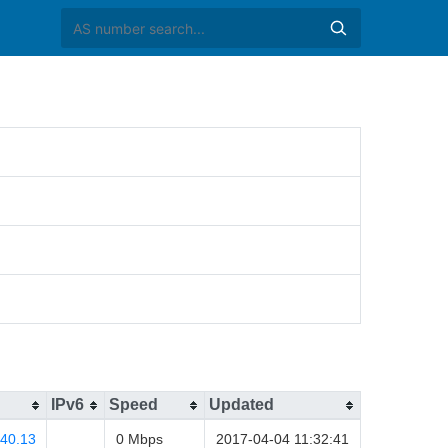
IPv6
Speed
Updated
.40.13
0 Mbps
2017-04-04 11:32:41