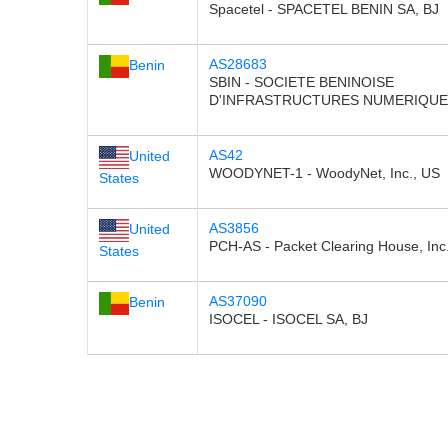
Spacetel - SPACETEL BENIN SA, BJ
AS28683
Benin
SBIN - SOCIETE BENINOISE
D'INFRASTRUCTURES NUMERIQUES
AS42
United
WOODYNET-1 - WoodyNet, Inc., US
States
AS3856
United
PCH-AS - Packet Clearing House, Inc
States
AS37090
Benin
ISOCEL - ISOCEL SA, BJ