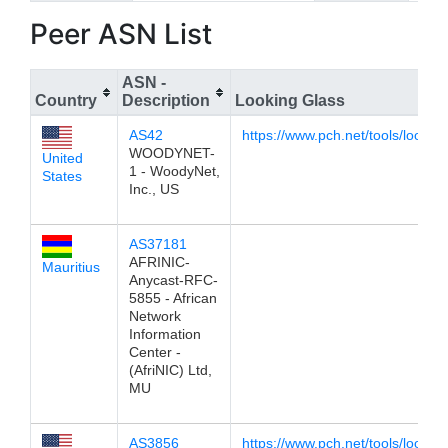
Peer ASN List
ASN -
Country
Description
Looking Glass
AS42
https://www.pch.net/tools/lookin
WOODYNET-
United
1 - WoodyNet,
States
Inc., US
AS37181
AFRINIC-
Mauritius
Anycast-RFC-
5855 - African
Network
Information
Center -
(AfriNIC) Ltd,
MU
AS3856
https://www.pch.net/tools/lookin