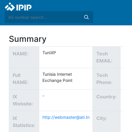
Summary
TunIXP
NAME:
Tech
EMAIL:
Tunisia Internet
Full
Tech
Exchange Point
NAME:
Phone:
-
IX
Country:
Website:
http://webmaster@ati.tn
Tuni
IX
City:
Statistics: