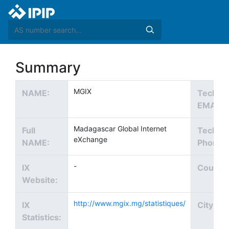
Summary
MGIX
NAME:
Tech
EMAIL:
Madagascar Global Internet
Full
Tech
eXchange
NAME:
Phone:
-
IX
Country
Website:
http://www.mgix.mg/statistiques/
IX
City:
Statistics: