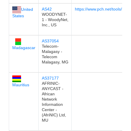
AS42
https://www.pch.net/tools/look
United
WOODYNET-
States
1 - WoodyNet,
Inc., US
AS37054
Telecom-
Madagascar
Malagasy -
Telecom
Malagasy, MG
AS37177
AFRINIC-
Mauritius
ANYCAST -
African
Network
Information
Center -
(AfriNIC) Ltd,
MU