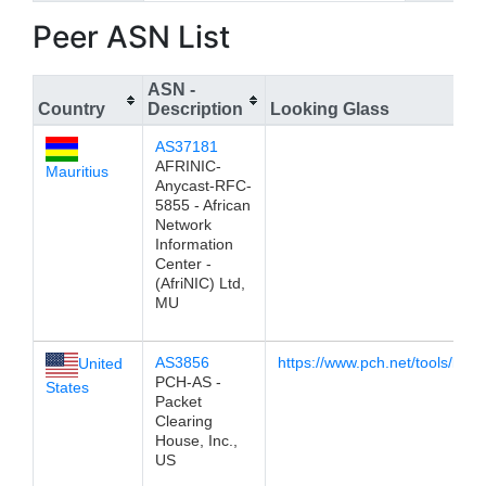
Peer ASN List
ASN -
Country
Description
Looking Glass
AS37181
AFRINIC-
Mauritius
Anycast-RFC-
5855 - African
Network
Information
Center -
(AfriNIC) Ltd,
MU
AS3856
https://www.pch.net/tools/look
United
PCH-AS -
States
Packet
Clearing
House, Inc.,
US