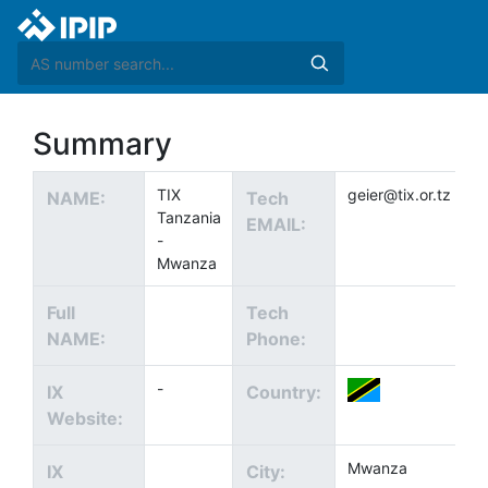
Summary
TIX
geier@tix.or.tz
NAME:
Tech
Tanzania
EMAIL:
-
Mwanza
Full
Tech
NAME:
Phone:
-
IX
Country:
Website:
Mwanza
IX
City: