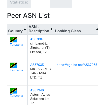
Statistics:
Peer ASN List
ASN -
Country
Description
Looking Glass
IP
AS37084
1
simbanet-tz -
Tanzania
Simbanet (T)
Limited, TZ
AS37035
https://bgp.he.net/AS37035
1
MIC-AS - MIC
Tanzania
TANZANIA
LTD, TZ
AS37349
1
Aptus - Aptus
Tanzania
Solutions Ltd,
TZ