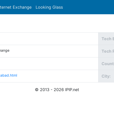
nternet Exchange
Looking Glass
Search
Tech 
hange
Tech 
Count
dabad.html
City:
© 2013 - 2026 IPIP.net