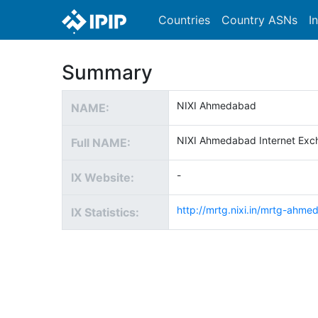
Countries
Country ASNs
I
Summary
NIXI Ahmedabad
NAME:
NIXI Ahmedabad Internet Exc
Full NAME:
-
IX Website:
http://mrtg.nixi.in/mrtg-ahme
IX Statistics: