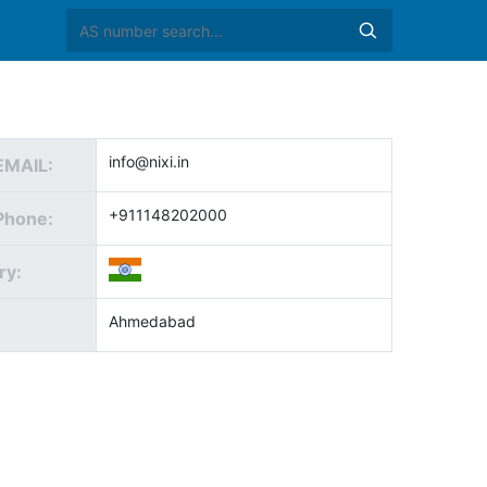
info@nixi.in
EMAIL:
+911148202000
Phone:
ry:
Ahmedabad