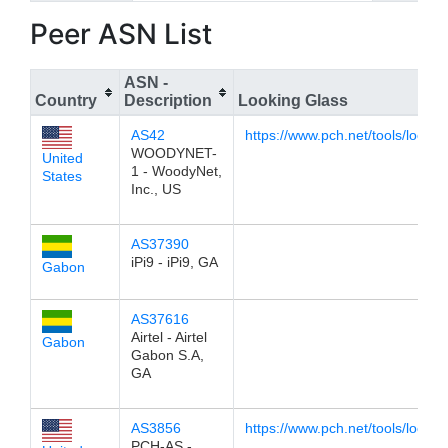
Peer ASN List
ASN -
Country
Description
Looking Glass
AS42
https://www.pch.net/tools/lookin
WOODYNET-
United
1 - WoodyNet,
States
Inc., US
AS37390
iPi9 - iPi9, GA
Gabon
AS37616
Airtel - Airtel
Gabon
Gabon S.A,
GA
AS3856
https://www.pch.net/tools/lookin
PCH-AS -