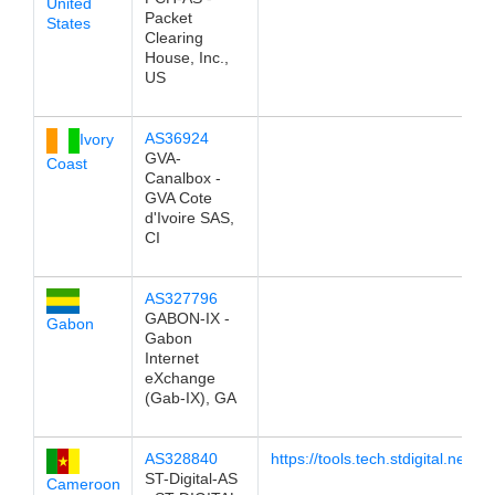
United
Packet
States
Clearing
House, Inc.,
US
AS36924
Ivory
GVA-
Coast
Canalbox -
GVA Cote
d'Ivoire SAS,
CI
AS327796
GABON-IX -
Gabon
Gabon
Internet
eXchange
(Gab-IX), GA
AS328840
https://tools.tech.stdigital.networ
ST-Digital-AS
Cameroon