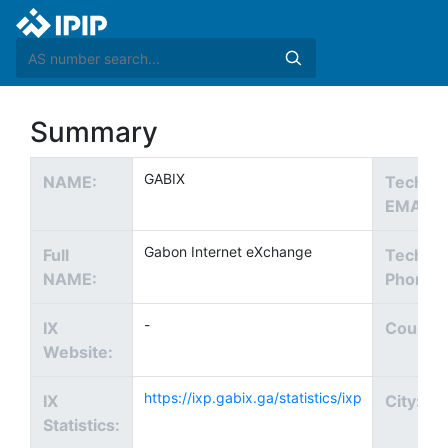
Summary
GABIX
NAME:
Tech
EMAIL:
Gabon Internet eXchange
Full
Tech
NAME:
Phone:
-
IX
Country
Website:
https://ixp.gabix.ga/statistics/ixp
IX
City:
Statistics: