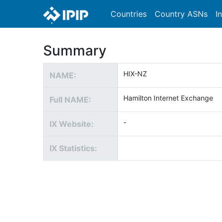
Countries
Country ASNs
I
Summary
HIX-NZ
NAME:
Hamilton Internet Exchange
Full NAME:
-
IX Website:
IX Statistics: