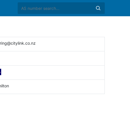
ring@citylink.co.nz
ilton