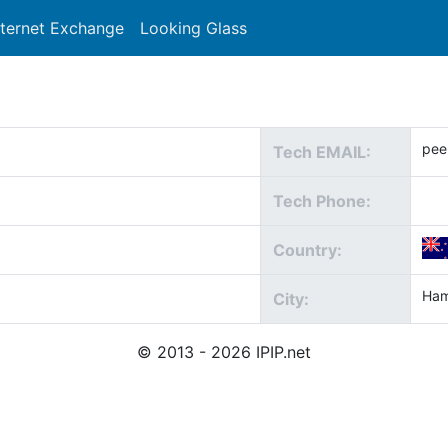
nternet Exchange
Looking Glass
Search
pee
Tech EMAIL:
Tech Phone:
Country:
Ham
City:
© 2013 - 2026 IPIP.net