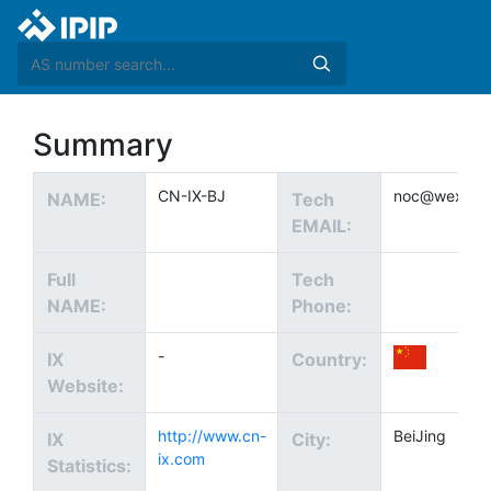
Summary
CN-IX-BJ
noc@wexcha
NAME:
Tech
EMAIL:
Full
Tech
NAME:
Phone:
-
IX
Country:
Website:
http://www.cn-
BeiJing
IX
City:
ix.com
Statistics: