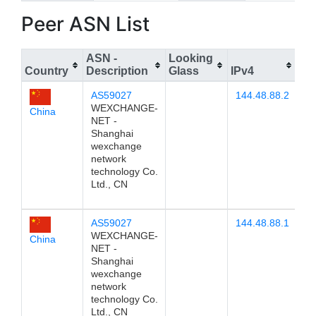
Peer ASN List
ASN -
Looking
Country
Description
Glass
IPv4
IP
AS59027
144.48.88.2
WEXCHANGE-
China
NET -
Shanghai
wexchange
network
technology Co.
Ltd., CN
AS59027
144.48.88.1
WEXCHANGE-
China
NET -
Shanghai
wexchange
network
technology Co.
Ltd., CN