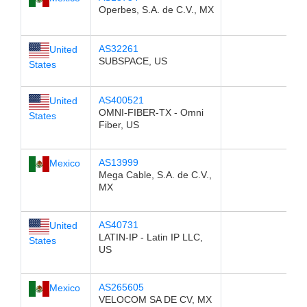
Operbes, S.A. de C.V., MX
AS32261
United
SUBSPACE, US
States
AS400521
United
OMNI-FIBER-TX - Omni
States
Fiber, US
AS13999
Mexico
Mega Cable, S.A. de C.V.,
MX
AS40731
United
LATIN-IP - Latin IP LLC,
States
US
AS265605
Mexico
VELOCOM SA DE CV, MX