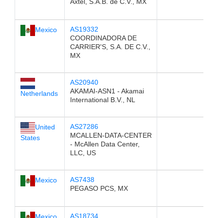
Axtel, S.A.B. de C.V., MX
AS19332
Mexico
COORDINADORA DE
CARRIER'S, S.A. DE C.V.,
MX
AS20940
AKAMAI-ASN1 - Akamai
Netherlands
International B.V., NL
AS27286
United
MCALLEN-DATA-CENTER
States
- McAllen Data Center,
LLC, US
AS7438
Mexico
PEGASO PCS, MX
AS18734
Mexico