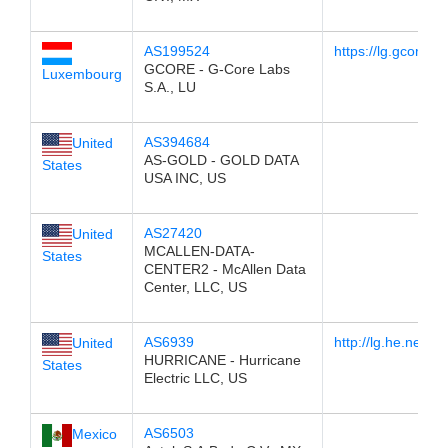
AS199524
https://lg.gcore.lu/
GCORE - G-Core Labs
Luxembourg
S.A., LU
AS394684
United
AS-GOLD - GOLD DATA
States
USA INC, US
AS27420
United
MCALLEN-DATA-
States
CENTER2 - McAllen Data
Center, LLC, US
AS6939
http://lg.he.net/
United
HURRICANE - Hurricane
States
Electric LLC, US
AS6503
Mexico