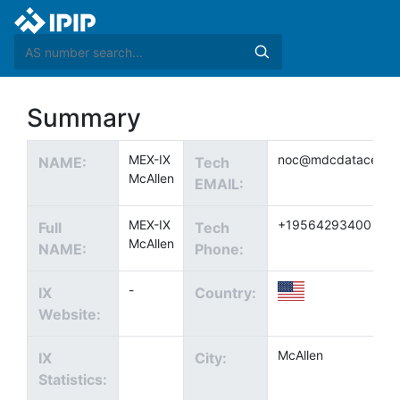
Summary
MEX-IX
noc@mdcdatacenter
NAME:
Tech
McAllen
EMAIL:
MEX-IX
+19564293400
Full
Tech
McAllen
NAME:
Phone:
-
IX
Country:
Website:
McAllen
IX
City:
Statistics: