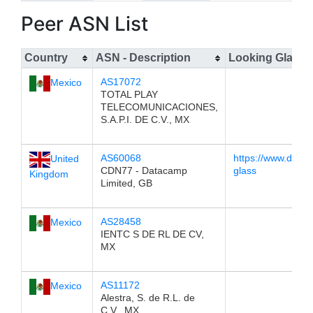
Peer ASN List
Country
ASN - Description
Looking Glass
AS17072
Mexico
TOTAL PLAY
TELECOMUNICACIONES,
S.A.P.I. DE C.V., MX
AS60068
https://www.datap
United
CDN77 - Datacamp
glass
Kingdom
Limited, GB
AS28458
Mexico
IENTC S DE RL DE CV,
MX
AS11172
Mexico
Alestra, S. de R.L. de
C.V., MX