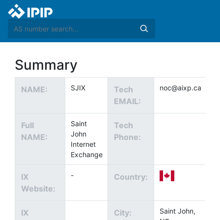
Summary
SJIX
noc@aixp.ca
NAME:
Tech
EMAIL:
Saint
Full
Tech
John
NAME:
Phone:
Internet
Exchange
-
IX
Country:
Website:
Saint John,
IX
City: