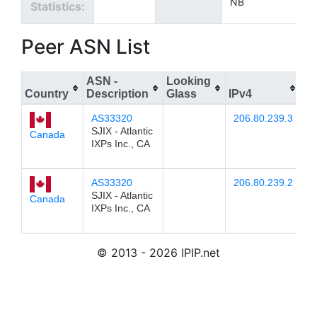
NB
Statistics:
Peer ASN List
ASN -
Looking
Country
Description
Glass
IPv4
IP
AS33320
206.80.239.3
2
SJIX - Atlantic
Canada
IXPs Inc., CA
AS33320
206.80.239.2
2
SJIX - Atlantic
Canada
IXPs Inc., CA
© 2013 - 2026 IPIP.net