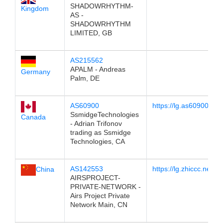
SHADOWRHYTHM-
Kingdom
AS -
SHADOWRHYTHM
LIMITED, GB
AS215562
APALM - Andreas
Germany
Palm, DE
AS60900
https://lg.as60900.net
SsmidgeTechnologies
Canada
- Adrian Trifonov
trading as Ssmidge
Technologies, CA
AS142553
https://lg.zhiccc.net/
China
AIRSPROJECT-
PRIVATE-NETWORK -
Airs Project Private
Network Main, CN