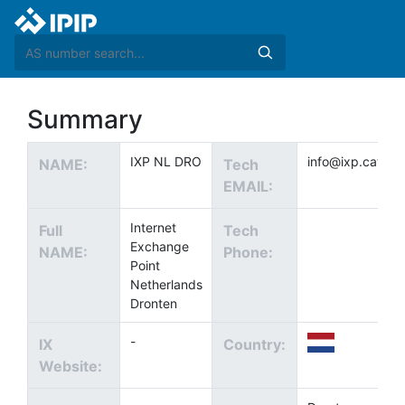
Summary
IXP NL DRO
info@ixp.cat
NAME:
Tech
EMAIL:
Internet
Full
Tech
Exchange
NAME:
Phone:
Point
Netherlands
Dronten
-
IX
Country:
Website: