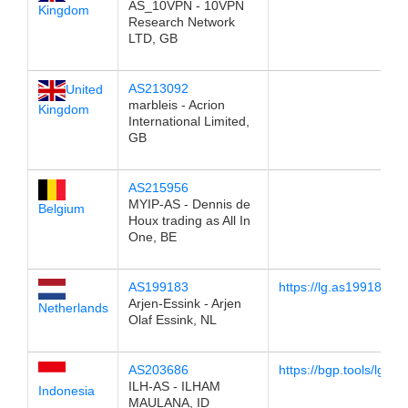
AS_10VPN - 10VPN
Kingdom
Research Network
LTD, GB
AS213092
United
marbleis - Acrion
Kingdom
International Limited,
GB
AS215956
MYIP-AS - Dennis de
Belgium
Houx trading as All In
One, BE
AS199183
https://lg.as199183.ne
Arjen-Essink - Arjen
Netherlands
Olaf Essink, NL
AS203686
https://bgp.tools/lg/2
ILH-AS - ILHAM
Indonesia
MAULANA, ID