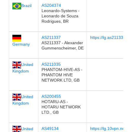
AS204374
Brazil
Leonardo-Systems -
Leonardo de Souza
Rodrigues, BR
AS211337
https://lg.as211337.ne
AS211337 - Alexander
Germany
Gummenscheimer, DE
AS211035
United
PHANTOM-HIVE-AS -
Kingdom
PHANTOM HIVE
NETWORK LTD, GB
AS200455
United
HOTARU-AS -
Kingdom
HOTARU NETWORK
LTD., GB
AS49134
https://lg.10vpn.net
United