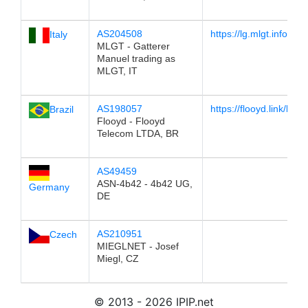
AS204508
https://lg.mlgt.info/
Italy
MLGT - Gatterer
Manuel trading as
MLGT, IT
AS198057
https://flooyd.link/lg
Brazil
Flooyd - Flooyd
Telecom LTDA, BR
AS49459
ASN-4b42 - 4b42 UG,
Germany
DE
AS210951
Czech
MIEGLNET - Josef
Miegl, CZ
© 2013 - 2026 IPIP.net