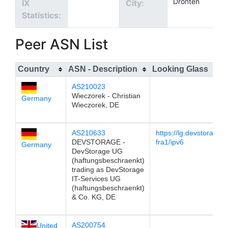
Dronten
IX
City:
Statistics:
Peer ASN List
Country
ASN - Description
Looking Glass
AS210023
Wieczorek - Christian
Germany
Wieczorek, DE
AS210633
https://lg.devstorage
DEVSTORAGE -
fra1/ipv6
Germany
DevStorage UG
(haftungsbeschraenkt)
trading as DevStorage
IT-Services UG
(haftungsbeschraenkt)
& Co. KG, DE
AS200754
United