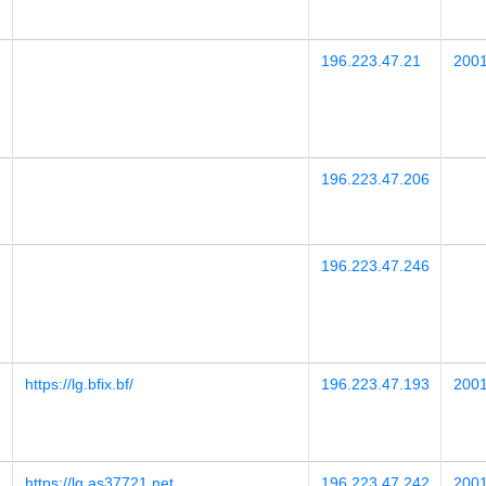
196.223.47.21
2001
196.223.47.206
196.223.47.246
https://lg.bfix.bf/
196.223.47.193
2001
https://lg.as37721.net
196.223.47.242
2001