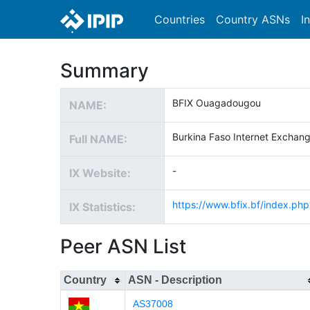
Countries
Country ASNs
I
Summary
BFIX Ouagadougou
NAME:
Burkina Faso Internet Exchang
Full NAME:
-
IX Website:
https://www.bfix.bf/index.p
IX Statistics:
Peer ASN List
Country
ASN - Description
AS37008