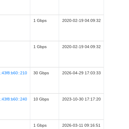
1 Gbps
2020-02-19 04:09:32
1 Gbps
2020-02-19 04:09:32
:43f8:b60::210
30 Gbps
2026-04-29 17:03:33
:43f8:b60::240
10 Gbps
2023-10-30 17:17:20
1 Gbps
2026-03-11 09:16:51