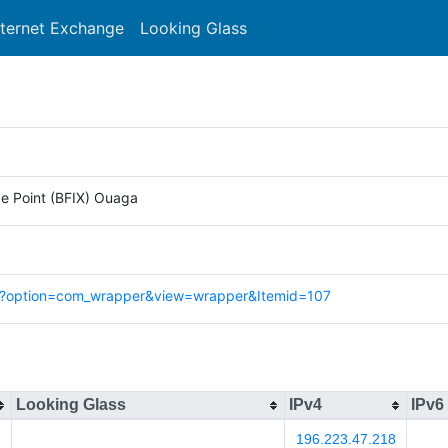
nternet Exchange
Looking Glass
Search
e Point (BFIX) Ouaga
hp?option=com_wrapper&view=wrapper&Itemid=107
Looking Glass
IPv4
IPv6
196.223.47.218