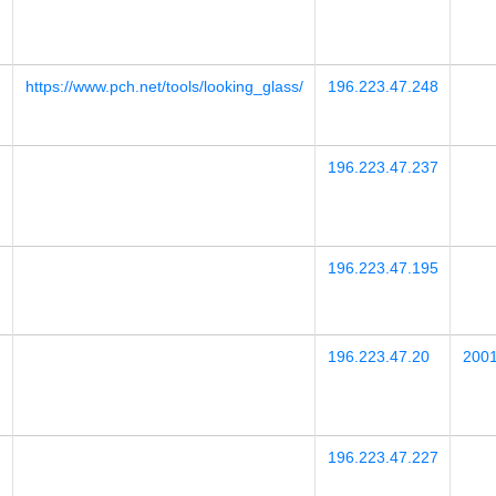
https://www.pch.net/tools/looking_glass/
196.223.47.248
196.223.47.237
196.223.47.195
196.223.47.20
2001
196.223.47.227