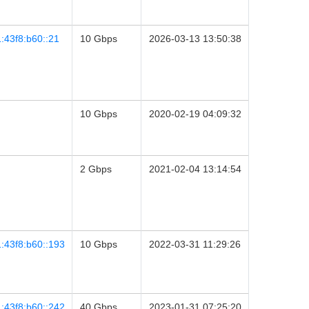
:43f8:b60::21
10 Gbps
2026-03-13 13:50:38
10 Gbps
2020-02-19 04:09:32
2 Gbps
2021-02-04 13:14:54
:43f8:b60::193
10 Gbps
2022-03-31 11:29:26
:43f8:b60::242
40 Gbps
2023-01-31 07:25:20