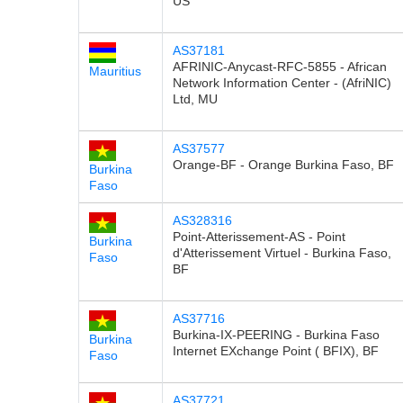
US
AS37181
AFRINIC-Anycast-RFC-5855 - African
Mauritius
Network Information Center - (AfriNIC)
Ltd, MU
AS37577
Orange-BF - Orange Burkina Faso, BF
Burkina
Faso
AS328316
Point-Atterissement-AS - Point
Burkina
d'Atterissement Virtuel - Burkina Faso,
Faso
BF
AS37716
Burkina-IX-PEERING - Burkina Faso
Burkina
Internet EXchange Point ( BFIX), BF
Faso
AS37721