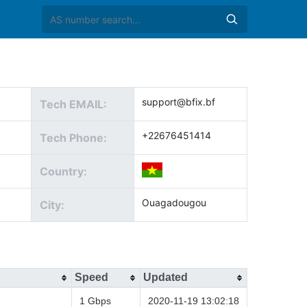
support@bfix.bf
Tech EMAIL:
+22676451414
Tech Phone:
Country:
Ouagadougou
City:
Speed
Updated
1 Gbps
2020-11-19 13:02:18