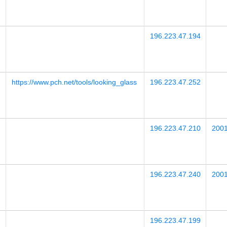
196.223.47.194
https://www.pch.net/tools/looking_glass
196.223.47.252
196.223.47.210
2001
196.223.47.240
2001
196.223.47.199