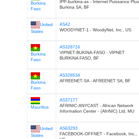
IPP-burkina-as - Internet Puissance Plus
Burkina
Burkina SA, BF
Faso
AS42
United
WOODYNET-1 - WoodyNet, Inc., US
States
AS328716
VIPNET-BUKINA-FASO - VIPNET
Burkina
BURKINA FASO, BF
Faso
AS328534
AFREENET-SA - AFREENET SA, BF
Burkina
Faso
AS37177
AFRINIC-ANYCAST - African Network
Mauritius
Information Center - (AfriNIC) Ltd, MU
AS63293
United
FACEBOOK-OFFNET - Facebook, Inc.,
States