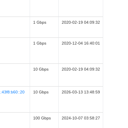
1 Gbps
2020-02-19 04:09:32
1 Gbps
2020-12-04 16:40:01
10 Gbps
2020-02-19 04:09:32
:43f8:b60::20
10 Gbps
2026-03-13 13:48:59
100 Gbps
2024-10-07 03:58:27