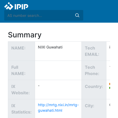
Summary
NIXI Guwahati
info@
NAME:
Tech
EMAIL:
+91
Full
Tech
NAME:
Phone:
-
IX
Country:
Website:
http://mrtg.nixi.in/mrtg-
Guwa
IX
City:
guwahati.html
Statistics: