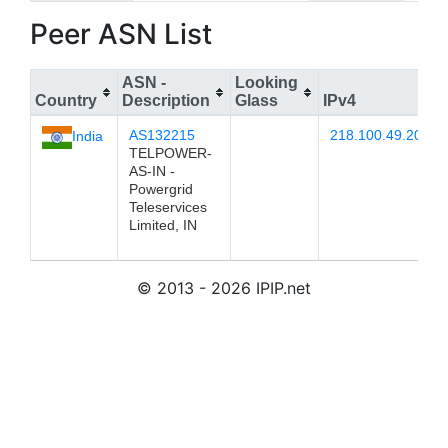
Peer ASN List
ASN -
Looking
Country
Description
Glass
IPv4
AS132215
218.100.49.202
India
TELPOWER-
AS-IN -
Powergrid
Teleservices
Limited, IN
© 2013 - 2026 IPIP.net