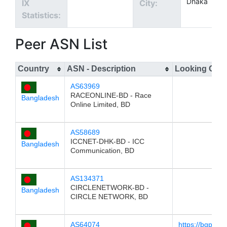
Dhaka
IX
City:
Statistics:
Peer ASN List
Country
ASN - Description
Looking Glas
AS63969
RACEONLINE-BD - Race
Bangladesh
Online Limited, BD
AS58689
ICCNET-DHK-BD - ICC
Bangladesh
Communication, BD
AS134371
CIRCLENETWORK-BD -
Bangladesh
CIRCLE NETWORK, BD
AS64074
https://bgp.he