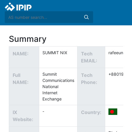
Summary
SUMMIT NIX
rafeeun.no
NAME:
Tech
EMAIL:
Summit
+88019148
Full
Tech
Communications
NAME:
Phone:
National
Internet
Exchange
-
IX
Country:
Website: