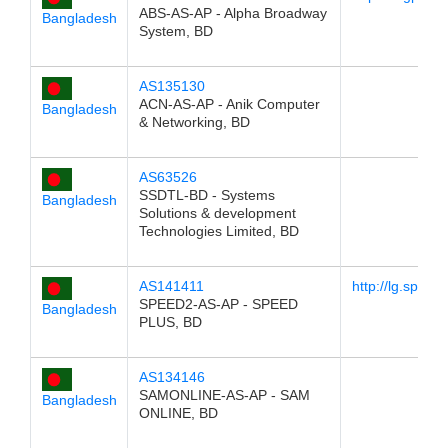
ABS-AS-AP - Alpha Broadway
Bangladesh
System, BD
AS135130
ACN-AS-AP - Anik Computer
Bangladesh
& Networking, BD
AS63526
SSDTL-BD - Systems
Bangladesh
Solutions & development
Technologies Limited, BD
AS141411
http://lg.speed
SPEED2-AS-AP - SPEED
Bangladesh
PLUS, BD
AS134146
SAMONLINE-AS-AP - SAM
Bangladesh
ONLINE, BD