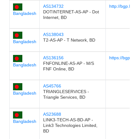
AS134732
http://bgp.he.
DOTINTERNET-AS-AP - Dot
Bangladesh
Internet, BD
AS138043
T2-AS-AP - T Network, BD
Bangladesh
AS136156
https://bgp.he
FNFONLINE-AS-AP - M/S
Bangladesh
FNF Online, BD
AS45766
TRIANGLESERVICES -
Bangladesh
Triangle Services, BD
AS23688
LINK3-TECH-AS-BD-AP -
Bangladesh
Link3 Technologies Limited,
BD