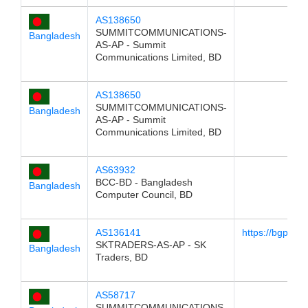
AS138650
SUMMITCOMMUNICATIONS-
Bangladesh
AS-AP - Summit
Communications Limited, BD
AS138650
SUMMITCOMMUNICATIONS-
Bangladesh
AS-AP - Summit
Communications Limited, BD
AS63932
BCC-BD - Bangladesh
Bangladesh
Computer Council, BD
AS136141
https://bgp.he
SKTRADERS-AS-AP - SK
Bangladesh
Traders, BD
AS58717
SUMMITCOMMUNICATIONS-