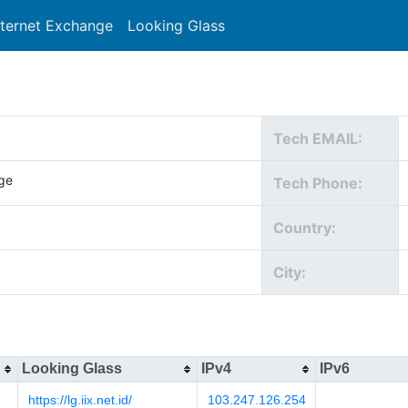
nternet Exchange
Looking Glass
Search
Tech EMAIL:
ge
Tech Phone:
Country:
City:
Looking Glass
IPv4
IPv6
https://lg.iix.net.id/
103.247.126.254