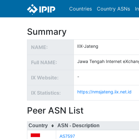
Countries
Country ASNs
I
Summary
IIX-Jateng
NAME:
Jawa Tengah Internet eXchan
Full NAME:
-
IX Website:
https://nmsjateng.iix.net.id
IX Statistics:
Peer ASN List
Country
ASN - Description
AS7597