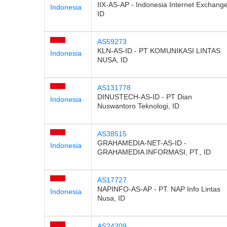
IIX-AS-AP - Indonesia Internet Exchange
Indonesia
ID
AS59273
KLN-AS-ID - PT KOMUNIKASI LINTAS
Indonesia
NUSA, ID
AS131778
DINUSTECH-AS-ID - PT Dian
Indonesia
Nuswantoro Teknologi, ID
AS38515
GRAHAMEDIA-NET-AS-ID -
Indonesia
GRAHAMEDIA INFORMASI, PT., ID
AS17727
NAPINFO-AS-AP - PT. NAP Info Lintas
Indonesia
Nusa, ID
AS24209