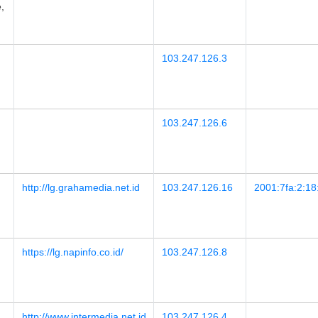
,
103.247.126.3
103.247.126.6
http://lg.grahamedia.net.id
103.247.126.16
2001:7fa:2:18
https://lg.napinfo.co.id/
103.247.126.8
http://www.intermedia.net.id
103.247.126.4