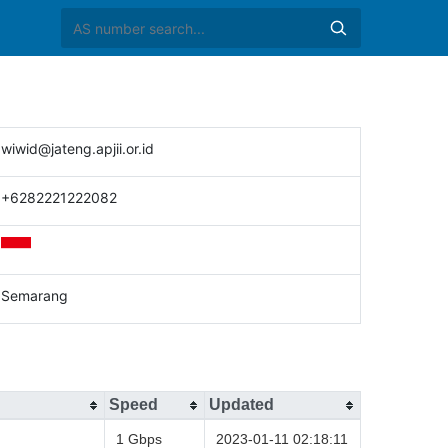
wiwid@jateng.apjii.or.id
+6282221222082
Semarang
Speed
Updated
1 Gbps
2023-01-11 02:18:11