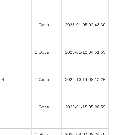
1 Gbps
2023-01-05 02:43:30
1 Gbps
2023-01-12 04:51:59
::4
1 Gbps
2024-10-14 08:12:26
1 Gbps
2023-01-15 05:20:59
1 Gbps
2025-08-07 09:24:48