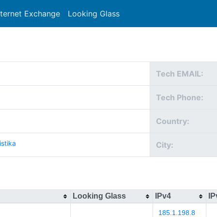
nternet Exchange
Looking Glass
Search
Tech EMAIL:
Tech Phone:
Country:
istika
City:
Looking Glass
IPv4
IP
185.1.198.8