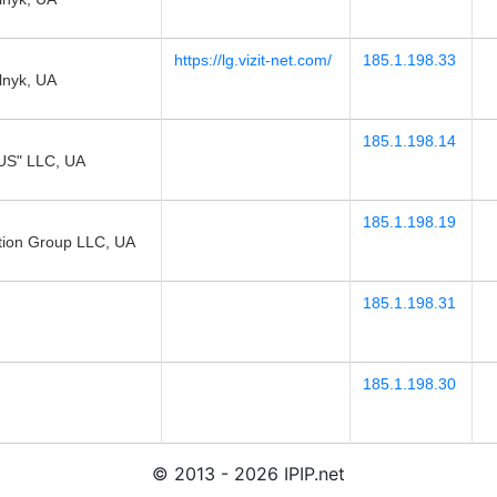
https://lg.vizit-net.com/
185.1.198.33
lnyk, UA
185.1.198.14
S" LLC, UA
185.1.198.19
tion Group LLC, UA
185.1.198.31
185.1.198.30
© 2013 - 2026 IPIP.net