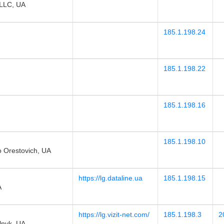
LLC, UA
185.1.198.24
185.1.198.22
185.1.198.16
185.1.198.10
 Orestovich, UA
https://lg.dataline.ua
185.1.198.15
A
https://lg.vizit-net.com/
185.1.198.3
2
lnyk, UA