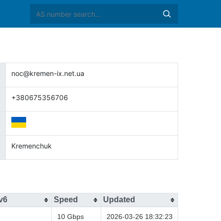
noc@kremen-ix.net.ua
+380675356706
Kremenchuk
v6
Speed
Updated
10 Gbps
2026-03-26 18:32:23