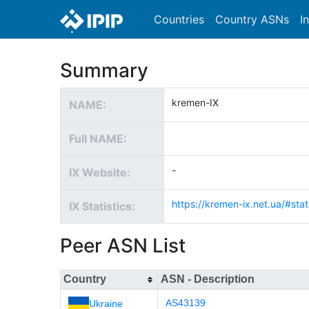
Countries
Country ASNs
I
Summary
kremen-IX
NAME:
Full NAME:
-
IX Website:
https://kremen-ix.net.ua/#stat
IX Statistics:
Peer ASN List
Country
ASN - Description
AS43139
Ukraine