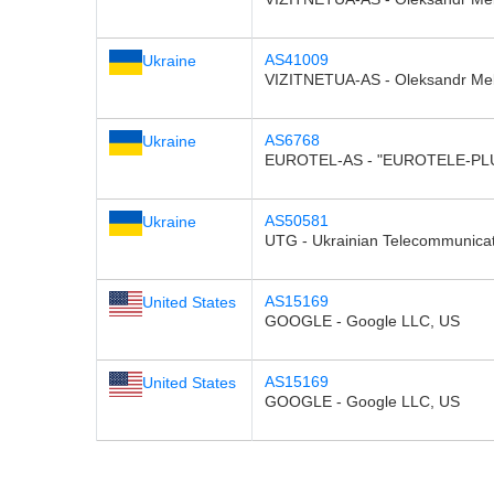
AS41009
Ukraine
VIZITNETUA-AS - Oleksandr Me
AS6768
Ukraine
EUROTEL-AS - "EUROTELE-PLU
AS50581
Ukraine
UTG - Ukrainian Telecommunica
AS15169
United States
GOOGLE - Google LLC, US
AS15169
United States
GOOGLE - Google LLC, US