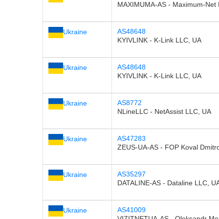
MAXIMUMA-AS - Maximum-Net 
AS48648
Ukraine
KYIVLINK - K-Link LLC, UA
AS48648
Ukraine
KYIVLINK - K-Link LLC, UA
AS8772
Ukraine
NLineLLC - NetAssist LLC, UA
AS47283
Ukraine
ZEUS-UA-AS - FOP Koval Dmitro
AS35297
Ukraine
DATALINE-AS - Dataline LLC, U
AS41009
Ukraine
VIZITNETUA-AS - Oleksandr Me