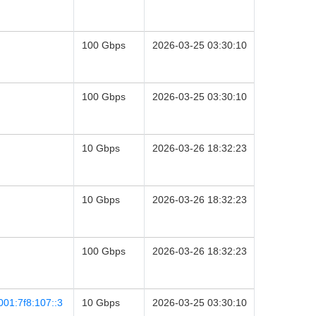
100 Gbps
2026-03-25 03:30:10
100 Gbps
2026-03-25 03:30:10
10 Gbps
2026-03-26 18:32:23
10 Gbps
2026-03-26 18:32:23
100 Gbps
2026-03-26 18:32:23
001:7f8:107::3
10 Gbps
2026-03-25 03:30:10