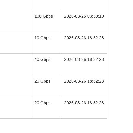
100 Gbps
2026-03-25 03:30:10
10 Gbps
2026-03-26 18:32:23
40 Gbps
2026-03-26 18:32:23
20 Gbps
2026-03-26 18:32:23
20 Gbps
2026-03-26 18:32:23