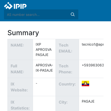
Summary
IXP
tecnico1@aprosv
NAME:
Tech
APROSVA
EMAIL:
PASAJE
APROSVA-
+593963063010
Full
Tech
IX-PASAJE
NAME:
Phone:
-
IX
Country:
Website:
PASAJE
IX
City:
Statistics: