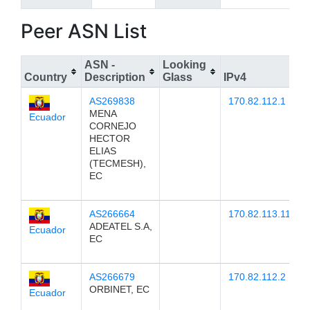
Peer ASN List
ASN -
Looking
Country
Description
Glass
IPv4
AS269838
170.82.112.1
MENA
Ecuador
CORNEJO
HECTOR
ELIAS
(TECMESH),
EC
AS266664
170.82.113.11
ADEATEL S.A,
Ecuador
EC
AS266679
170.82.112.2
ORBINET, EC
Ecuador