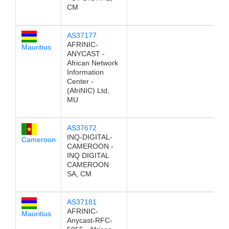
CM
AS37177
AFRINIC-
Mauritius
ANYCAST -
African Network
Information
Center -
(AfriNIC) Ltd,
MU
AS37672
INQ-DIGITAL-
Cameroon
CAMEROON -
INQ DIGITAL
CAMEROON
SA, CM
AS37181
AFRINIC-
Mauritius
Anycast-RFC-