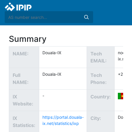
Summary
Douala-IX
noc@do
NAME:
Tech
ix.net
EMAIL:
Douala-IX
+2372
Full
Tech
NAME:
Phone:
-
IX
Country:
Website:
https://portal.douala-
Douala
IX
City:
ix.net/statistics/ixp
Statistics: