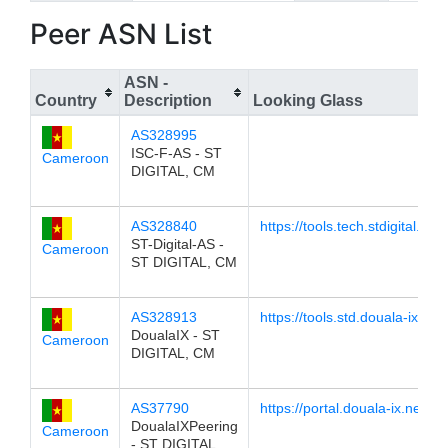
Peer ASN List
ASN -
Country
Description
Looking Glass
AS328995
ISC-F-AS - ST
Cameroon
DIGITAL, CM
AS328840
https://tools.tech.stdigital.net
ST-Digital-AS -
Cameroon
ST DIGITAL, CM
AS328913
https://tools.std.douala-ix.net/
DoualaIX - ST
Cameroon
DIGITAL, CM
AS37790
https://portal.douala-ix.net/lg
DoualaIXPeering
Cameroon
- ST DIGITAL,