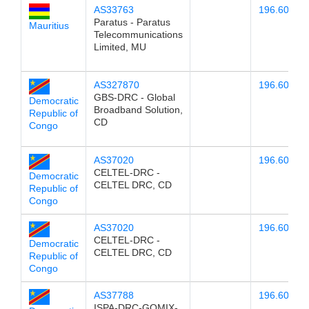
AS33763
196.60.78.
Paratus - Paratus
Mauritius
Telecommunications
Limited, MU
AS327870
196.60.78.
GBS-DRC - Global
Democratic
Broadband Solution,
Republic of
CD
Congo
AS37020
196.60.78.
CELTEL-DRC -
Democratic
CELTEL DRC, CD
Republic of
Congo
AS37020
196.60.78.
CELTEL-DRC -
Democratic
CELTEL DRC, CD
Republic of
Congo
AS37788
196.60.78.
ISPA-DRC-GOMIX-