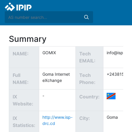
Summary
GOMIX
info@ispa-rd
NAME:
Tech
EMAIL:
Goma Internet
+24381540
Full
Tech
eXchange
NAME:
Phone:
-
IX
Country:
Website:
http://www.isp-
Goma
IX
City:
drc.cd
Statistics: