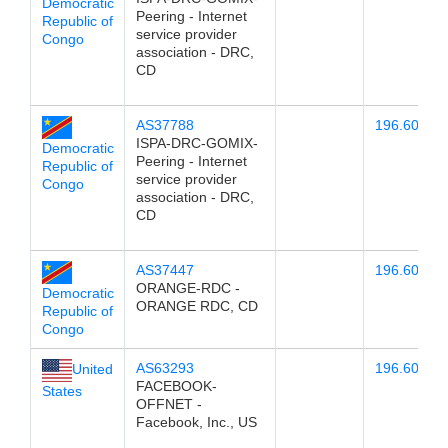
Democratic
Peering - Internet
Republic of
service provider
Congo
association - DRC,
CD
AS37788
196.60.78.
ISPA-DRC-GOMIX-
Democratic
Peering - Internet
Republic of
service provider
Congo
association - DRC,
CD
AS37447
196.60.78.
ORANGE-RDC -
Democratic
ORANGE RDC, CD
Republic of
Congo
AS63293
196.60.78.
United
FACEBOOK-
States
OFFNET -
Facebook, Inc., US