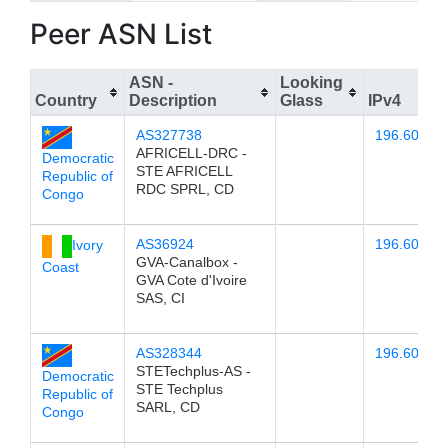
Peer ASN List
ASN -
Looking
Country
Description
Glass
IPv4
AS327738
196.60.78.
AFRICELL-DRC -
Democratic
STE AFRICELL
Republic of
RDC SPRL, CD
Congo
AS36924
196.60.78.
Ivory
GVA-Canalbox -
Coast
GVA Cote d'Ivoire
SAS, CI
AS328344
196.60.78.
STETechplus-AS -
Democratic
STE Techplus
Republic of
SARL, CD
Congo