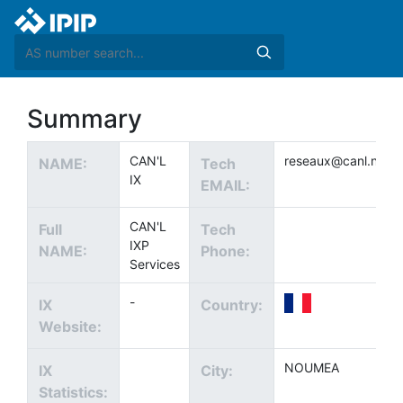
Summary
CAN'L
reseaux@canl.net
NAME:
Tech
IX
EMAIL:
CAN'L
Full
Tech
IXP
NAME:
Phone:
Services
-
IX
Country:
Website:
NOUMEA
IX
City:
Statistics: