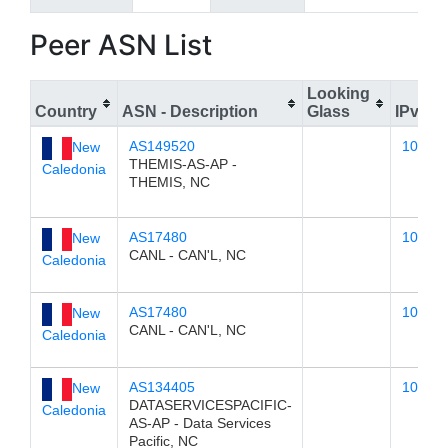
Peer ASN List
Looking
Country
ASN - Description
Glass
IPv4
AS149520
103.23
New
THEMIS-AS-AP -
Caledonia
THEMIS, NC
AS17480
103.23
New
CANL - CAN'L, NC
Caledonia
AS17480
103.23
New
CANL - CAN'L, NC
Caledonia
AS134405
103.23
New
DATASERVICESPACIFIC-
Caledonia
AS-AP - Data Services
Pacific, NC