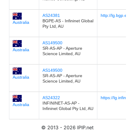
AS24381
http://lg.bgp.exc
BGPE-AS - Infininet Global
Australia
Pty Ltd, AU
AS149500
SR-AS-AP - Aperture
Australia
Science Limited, AU
AS149500
SR-AS-AP - Aperture
Australia
Science Limited, AU
AS24322
https://lg.infinine
INFININET-AS-AP -
Australia
Infininet Global Pty Ltd, AU
© 2013 - 2026 IPIP.net