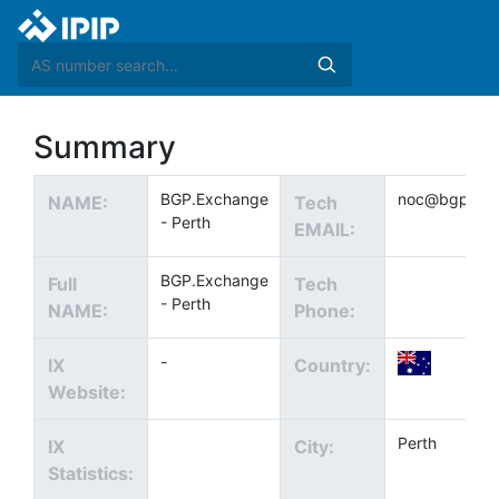
Summary
BGP.Exchange
noc@bgp.exc
NAME:
Tech
- Perth
EMAIL:
BGP.Exchange
Full
Tech
- Perth
NAME:
Phone:
-
IX
Country:
Website:
Perth
IX
City:
Statistics: