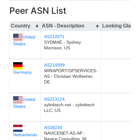
Peer ASN List
Country
ASN - Description
Looking Glass
AS212071
United
SYDMAE - Sydney
States
Morrison, US
AS214999
WIRAPORTISPSERVICES-
Germany
AS - Christian Wolfseher,
DE
AS213124
United
zylinktech-net - zylinktech
States
LLC, US
AS38230
NAVICENET-AS-AP -
Netherlands
Navice Consulting, NL