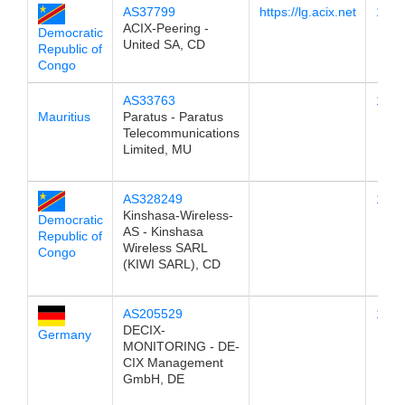
AS37799
https://lg.acix.net
196.
ACIX-Peering -
Democratic
United SA, CD
Republic of
Congo
AS33763
196.
Mauritius
Paratus - Paratus
Telecommunications
Limited, MU
AS328249
196.
Kinshasa-Wireless-
Democratic
AS - Kinshasa
Republic of
Wireless SARL
Congo
(KIWI SARL), CD
AS205529
196.
DECIX-
Germany
MONITORING - DE-
CIX Management
GmbH, DE