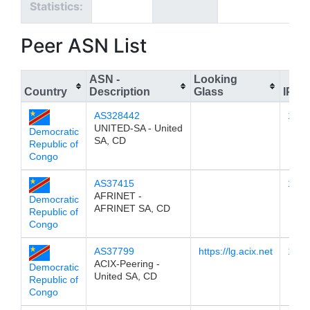
Statistics:
Peer ASN List
ASN -
Looking
Country
Description
Glass
IPv4
AS328442
196.
UNITED-SA - United
Democratic
SA, CD
Republic of
Congo
AS37415
196.
AFRINET -
Democratic
AFRINET SA, CD
Republic of
Congo
AS37799
https://lg.acix.net
196.
ACIX-Peering -
Democratic
United SA, CD
Republic of
Congo