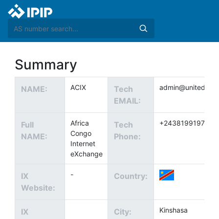
Summary
ACIX
admin@united.cd
NAME:
Tech
EMAIL:
Africa
+243819919742
Full
Tech
Congo
NAME:
Phone:
Internet
eXchange
-
IX
Country:
Website:
Kinshasa
IX
City: