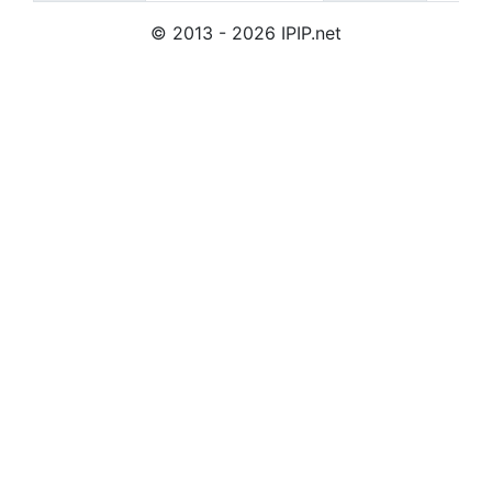
© 2013 - 2026 IPIP.net