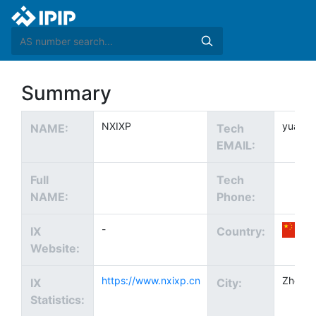
Summary
NXIXP
yuanhl
NAME:
Tech
EMAIL:
Full
Tech
NAME:
Phone:
-
IX
Country:
Website:
https://www.nxixp.cn
Zhong
IX
City:
Statistics: