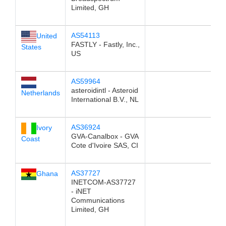
Limited, GH
AS54113
United
FASTLY - Fastly, Inc.,
States
US
AS59964
asteroidintl - Asteroid
Netherlands
International B.V., NL
AS36924
Ivory
GVA-Canalbox - GVA
Coast
Cote d'Ivoire SAS, CI
AS37727
Ghana
INETCOM-AS37727
- iNET
Communications
Limited, GH