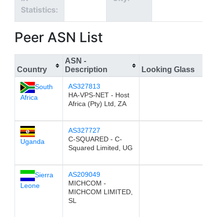
Statistics:
Peer ASN List
ASN -
Country
Description
Looking Glass
AS327813
South
HA-VPS-NET - Host
Africa
Africa (Pty) Ltd, ZA
AS327727
C-SQUARED - C-
Uganda
Squared Limited, UG
AS209049
Sierra
MICHCOM -
Leone
MICHCOM LIMITED,
SL