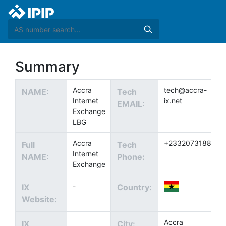
Summary
Accra
tech@accra-
NAME:
Tech
Internet
ix.net
EMAIL:
Exchange
LBG
Accra
+233207318897
Full
Tech
Internet
NAME:
Phone:
Exchange
-
IX
Country:
Website:
Accra
IX
City: