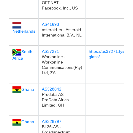
OFFNET -
Facebook, Inc., US
AS41693
asteroid-rs - Asteroid
Netherlands
International B.V., NL
AS37271
https://as37271.fyi/look
South
Workonline -
glass/
Africa
Workonline
Communications(Pty)
Ltd, ZA
AS328842
Ghana
Prodata-AS -
ProData Africa
Limited, GH
AS328797
Ghana
BL26-AS -
Broadspectrum