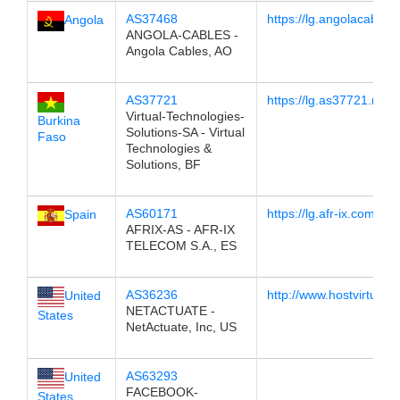
AS37468
https://lg.angolacables.
Angola
ANGOLA-CABLES -
Angola Cables, AO
AS37721
https://lg.as37721.net
Virtual-Technologies-
Burkina
Solutions-SA - Virtual
Faso
Technologies &
Solutions, BF
AS60171
https://lg.afr-ix.com/
Spain
AFRIX-AS - AFR-IX
TELECOM S.A., ES
AS36236
http://www.hostvirtual.c
United
NETACTUATE -
States
NetActuate, Inc, US
AS63293
United
FACEBOOK-
States