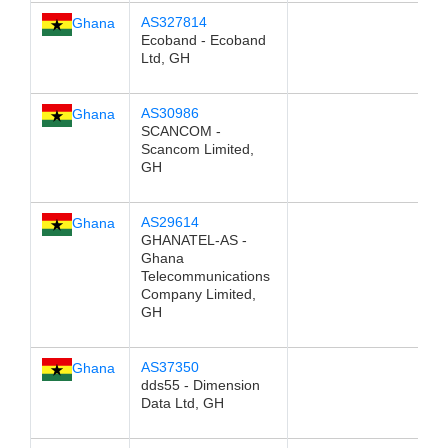
AS327814
Ghana
Ecoband - Ecoband
Ltd, GH
AS30986
Ghana
SCANCOM -
Scancom Limited,
GH
AS29614
Ghana
GHANATEL-AS -
Ghana
Telecommunications
Company Limited,
GH
AS37350
Ghana
dds55 - Dimension
Data Ltd, GH