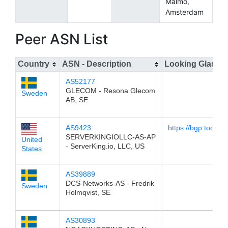
Malmö,
Amsterdam
Peer ASN List
Country
ASN - Description
Looking Glass
AS52177
GLECOM - Resona Glecom
Sweden
AB, SE
AS9423
https://bgp.tools/l
SERVERKINGIOLLC-AS-AP
United
- ServerKing.io, LLC, US
States
AS39889
DCS-Networks-AS - Fredrik
Sweden
Holmqvist, SE
AS30893