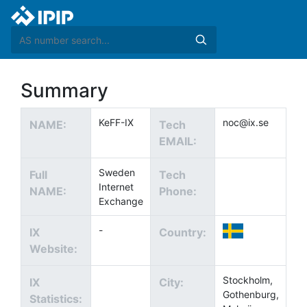
Summary
KeFF-IX
noc@ix.se
NAME:
Tech
EMAIL:
Sweden
Full
Tech
Internet
NAME:
Phone:
Exchange
-
IX
Country:
Website:
Stockholm,
IX
City:
Gothenburg,
Statistics: