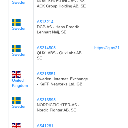
NOACKHOSTING-AS - No
Sweden
ACK Group Holding AB, SE
AS13214
DCP-AS - Hans Fredrik
Sweden
Lennart Neij, SE
AS214503
https://lg.as214503
QUXLABS - QuxLabs AB,
Sweden
SE
AS215551
Sweden_Internet_Exchange
United
- KeFF Networks Ltd, GB
Kingdom
AS213593
NORDICFIGHTER-AS -
Sweden
Nordic Fighter AB, SE
AS41281