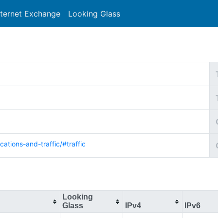
nternet Exchange
Looking Glass
Search
cations-and-traffic/#traffic
Looking
Glass
IPv4
IPv6