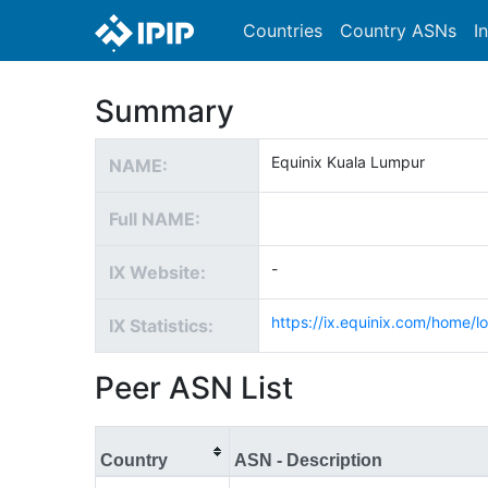
Countries
Country ASNs
I
Summary
Equinix Kuala Lumpur
NAME:
Full NAME:
-
IX Website:
https://ix.equinix.com/home/lo
IX Statistics:
Peer ASN List
Country
ASN - Description