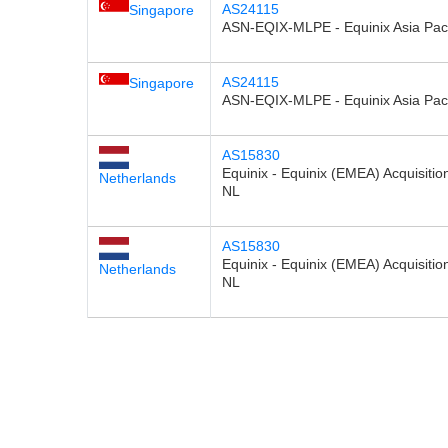
AS24115
Singapore
ASN-EQIX-MLPE - Equinix Asia Paci
AS24115
Singapore
ASN-EQIX-MLPE - Equinix Asia Paci
AS15830
Equinix - Equinix (EMEA) Acquisition
Netherlands
NL
AS15830
Equinix - Equinix (EMEA) Acquisition
Netherlands
NL