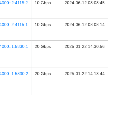
4000::2:4115:2
10 Gbps
2024-06-12 08:08:45
4000::2:4115:1
10 Gbps
2024-06-12 08:08:14
4000::1:5830:1
20 Gbps
2025-01-22 14:30:56
4000::1:5830:2
20 Gbps
2025-01-22 14:13:44