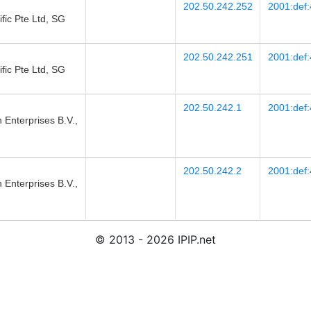
202.50.242.252
2001:def:
fic Pte Ltd, SG
202.50.242.251
2001:def:
fic Pte Ltd, SG
202.50.242.1
2001:def:
 Enterprises B.V.,
202.50.242.2
2001:def:
 Enterprises B.V.,
© 2013 - 2026 IPIP.net