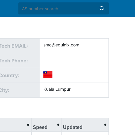
smc@equinix.com
Tech EMAIL:
Tech Phone:
Country:
Kuala Lumpur
City:
Speed
Updated