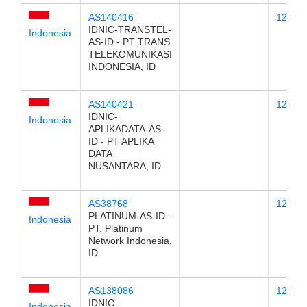
AS140416
123.25
IDNIC-TRANSTEL-
Indonesia
AS-ID - PT TRANS
TELEKOMUNIKASI
INDONESIA, ID
AS140421
123.25
IDNIC-
Indonesia
APLIKADATA-AS-
ID - PT APLIKA
DATA
NUSANTARA, ID
AS38768
123.25
PLATINUM-AS-ID -
Indonesia
PT. Platinum
Network Indonesia,
ID
AS138086
123.25
IDNIC-
Indonesia