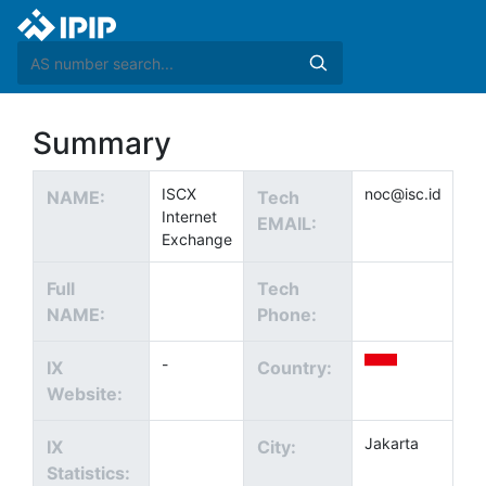
Summary
ISCX
noc@isc.id
NAME:
Tech
Internet
EMAIL:
Exchange
Full
Tech
NAME:
Phone:
-
IX
Country:
Website:
Jakarta
IX
City:
Statistics: