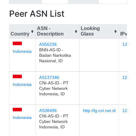
Peer ASN List
ASN -
Looking
Country
Description
Glass
IPv4
AS56236
123.25
BNN-AS-ID -
Indonesia
Badan Narkotika
Nasional, ID
AS137346
123.25
CNI-AS-ID - PT
Indonesia
Cyber Network
Indonesia, ID
AS38496
http://lg.cni.net.id
123.25
CNI-AS-ID - PT
Indonesia
Cyber Network
Indonesia, ID