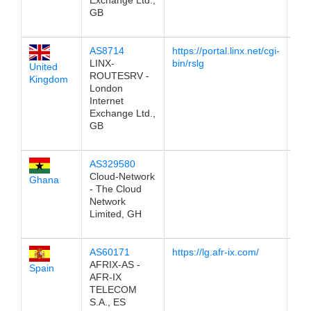
Exchange Ltd.,
GB
AS8714
https://portal.linx.net/cgi-
196
LINX-
bin/rslg
United
ROUTESRV -
Kingdom
London
Internet
Exchange Ltd.,
GB
AS329580
196
Cloud-Network
Ghana
- The Cloud
Network
Limited, GH
AS60171
https://lg.afr-ix.com/
196
AFRIX-AS -
Spain
AFR-IX
TELECOM
S.A., ES