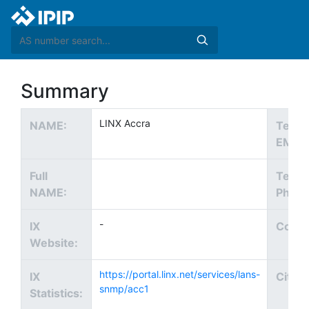
Summary
LINX Accra
NAME:
Tech
EMAIL
Full
Tech
NAME:
Phone
-
IX
Count
Website:
https://portal.linx.net/services/lans-
IX
City:
snmp/acc1
Statistics: