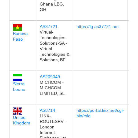
Ghana LBG,
GH
AS37721
https://lg.as37721.net
196
Virtual-
Burkina
Technologies-
Faso
Solutions-SA -
Virtual
Technologies &
Solutions, BF
AS209049
196
MICHCOM -
Sierra
MICHCOM
Leone
LIMITED, SL
AS8714
https://portal.linx.net/cgi-
196
LINX-
bin/rslg
United
ROUTESRV -
Kingdom
London
Internet