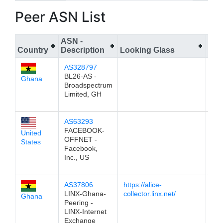
Peer ASN List
ASN -
Country
Description
Looking Glass
IPv
AS328797
196
BL26-AS -
Ghana
Broadspectrum
Limited, GH
AS63293
196
FACEBOOK-
United
OFFNET -
States
Facebook,
Inc., US
AS37806
https://alice-
196
LINX-Ghana-
collector.linx.net/
Ghana
Peering -
LINX-Internet
Exchange